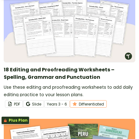
18 Editing and Proofreading Worksheets –
Spelling, Grammar and Punctuation
Use these editing and proofreading worksheets to add daily
editing practice to your lesson plans.
PDF
Slide
Year
s
3 - 6
Differentiated
Plus Plan