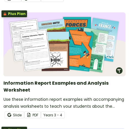
Plus Plan
Information Report Examples and Analysis
Worksheet
Use these information report examples with accompanying
analysis worksheets to teach your students about the
purpose, structure and language features of informative
Slide
PDF
Year
s
3 - 4
writing.