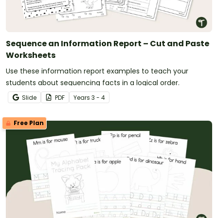
Sequence an Information Report – Cut and Paste
Worksheets
Use these information report examples to teach your
students about sequencing facts in a logical order.
Slide
PDF
Year
s
3 - 4
Free Plan