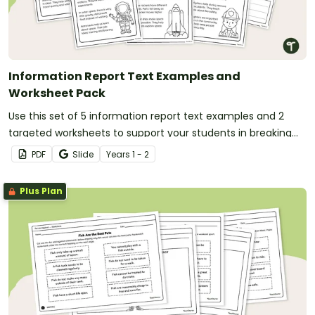
Information Report Text Examples and
Worksheet Pack
Use this set of 5 information report text examples and 2
targeted worksheets to support your students in breaking
down and understanding informative writing.
PDF
Slide
Year
s
1 - 2
Plus Plan