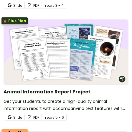
Slide
PDF
Year
s
3 - 4
Plus Plan
Animal Information Report Project
Get your students to create a high-quality animal
information report with accompanying text features with
this engaging and fully scaffolded writing project booklet.
Slide
PDF
Year
s
5 - 6