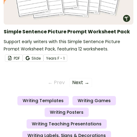
Simple Sentence Picture Prompt Worksheet Pack
Support early writers with this Simple Sentence Picture
Prompt Worksheet Pack, featuring 12 worksheets.
PDF
Slide
Year
s
F - 1
← Prev
Next →
Writing Templates
Writing Games
Writing Posters
Writing Teaching Presentations
Writing Labels, Signs & Decorations