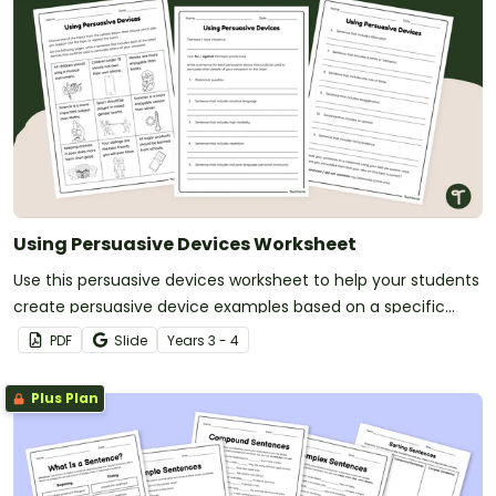
Using Persuasive Devices Worksheet
Use this persuasive devices worksheet to help your students
create persuasive device examples based on a specific
topic.
PDF
Slide
Year
s
3 - 4
Plus Plan