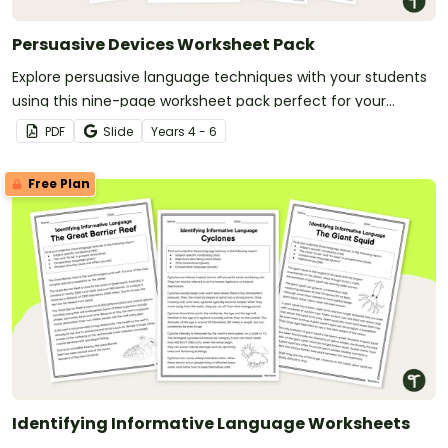
Persuasive Devices Worksheet Pack
Explore persuasive language techniques with your students
using this nine-page worksheet pack perfect for your
persuasive writing unit.
PDF
Slide
Year
s
4 - 6
Free Plan
Identifying Informative Language Worksheets