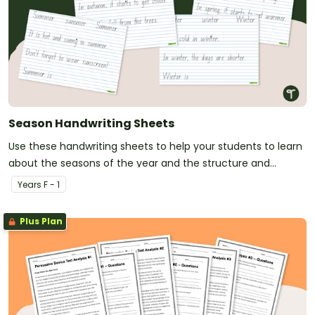
Season Handwriting Sheets
Use these handwriting sheets to help your students to learn
about the seasons of the year and the structure and
process when it comes to handwriting.
Year
s
F - 1
Plus Plan