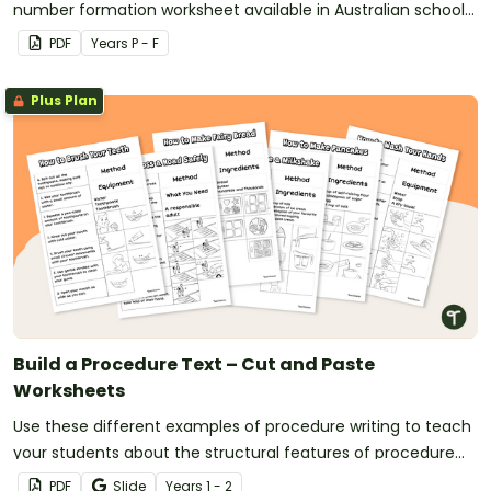
number formation worksheet available in Australian school
fonts.
PDF
Year
s
P - F
Plus Plan
Build a Procedure Text – Cut and Paste
Worksheets
Use these different examples of procedure writing to teach
your students about the structural features of procedure
texts.
PDF
Slide
Year
s
1 - 2