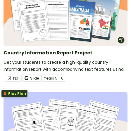
Country Information Report Project
Get your students to create a high-quality country
information report with accompanying text features using
this fully scaffolded writing project booklet.
PDF
Slide
Year
s
5 - 6
Plus Plan