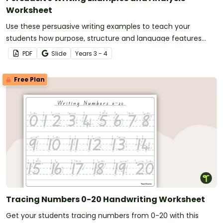
Worksheet
Use these persuasive writing examples to teach your
students how purpose, structure and language features
work together in strong persuasive texts.
PDF
Slide
Year
s
3 - 4
Free Plan
Tracing Numbers 0-20 Handwriting Worksheet
Get your students tracing numbers from 0-20 with this