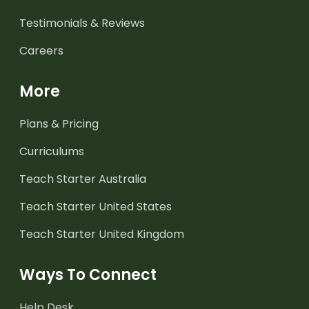
Testimonials & Reviews
Careers
More
Plans & Pricing
Curriculums
Teach Starter Australia
Teach Starter United States
Teach Starter United Kingdom
Ways To Connect
Help Desk