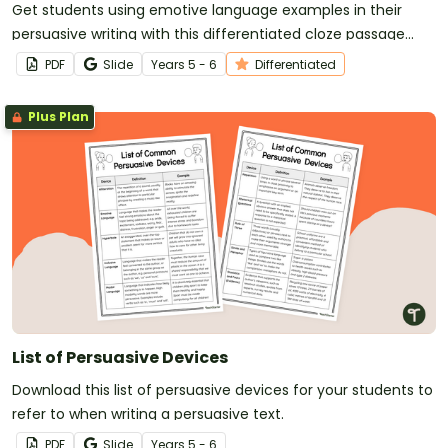
Get students using emotive language examples in their
persuasive writing with this differentiated cloze passage
worksheet.
PDF
Slide
Year
s
5 - 6
Differentiated
Plus Plan
List of Persuasive Devices
Download this list of persuasive devices for your students to
refer to when writing a persuasive text.
PDF
Slide
Year
s
5 - 6