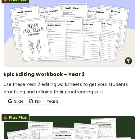
Epic Editing Workbook – Year 2
Use these Year 2 editing worksheets to get your students
practising and refining their proofreading skills.
Slide
PDF
Year
2
Plus Plan