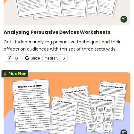
Analysing Persuasive Devices Worksheets
Get students analysing persuasive techniques and their
effects on audiences with this set of three texts with
accompanying questions.
PDF
Slide
Year
s
5 - 6
Plus Plan