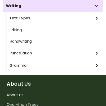
Writing
Text Types
Editing
Handwriting
Punctuation
Grammar
About Us
About Us
One Million Trees