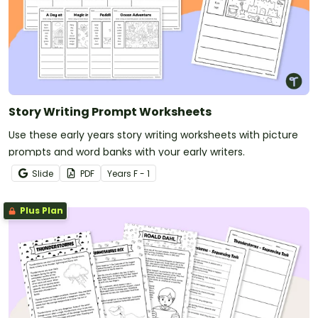
Story Writing Prompt Worksheets
Use these early years story writing worksheets with picture
prompts and word banks with your early writers.
Slide
PDF
Year
s
F - 1
Plus Plan