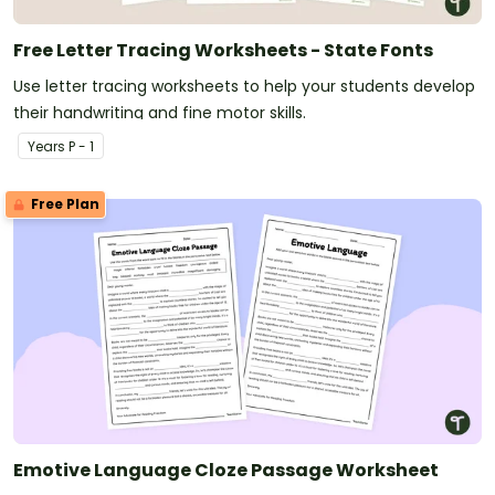
Free Letter Tracing Worksheets - State Fonts
Use letter tracing worksheets to help your students develop
their handwriting and fine motor skills.
Year
s
P - 1
Free Plan
Emotive Language Cloze Passage Worksheet