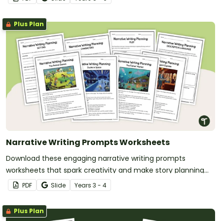
Plus Plan
Narrative Writing Prompts Worksheets
Download these engaging narrative writing prompts
worksheets that spark creativity and make story planning
easy for your students.
PDF
Slide
Year
s
3 - 4
Plus Plan