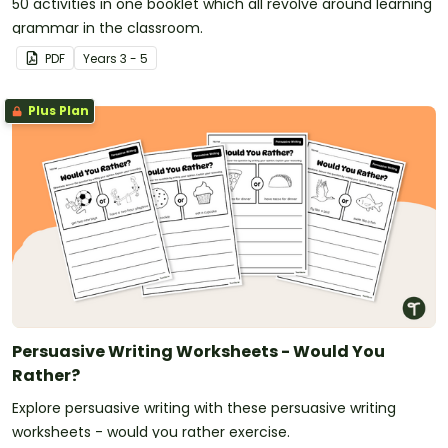
50 activities in one booklet which all revolve around learning
grammar in the classroom.
PDF
Year
s
3 - 5
Plus Plan
Persuasive Writing Worksheets - Would You
Rather?
Explore persuasive writing with these persuasive writing
worksheets - would you rather exercise.