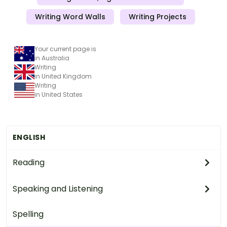
Writing Word Walls
Writing Projects
Your current page is
in Australia
Writing
in United Kingdom
Writing
in United States
ENGLISH
Reading
Speaking and Listening
Spelling