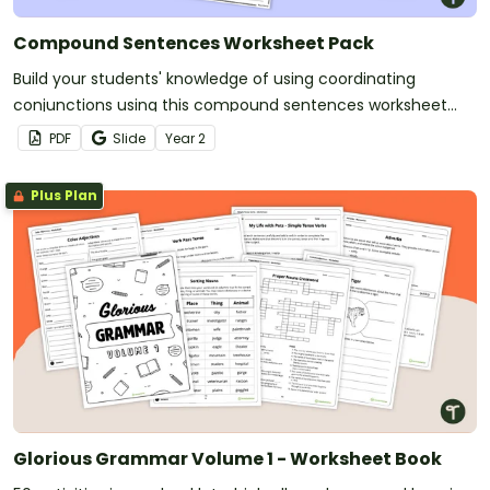
Compound Sentences Worksheet Pack
Build your students' knowledge of using coordinating
conjunctions using this compound sentences worksheet
pack.
PDF
Slide
Year
2
Plus Plan
Glorious Grammar Volume 1 - Worksheet Book