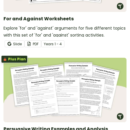
For and Against Worksheets
Explore 'for' and 'against' arguments for five different topics
with this set of 'for' and 'against' sorting activities.
Slide
PDF
Year
s
1 - 4
Plus Plan
Persuasive Writing Examples and Analysis