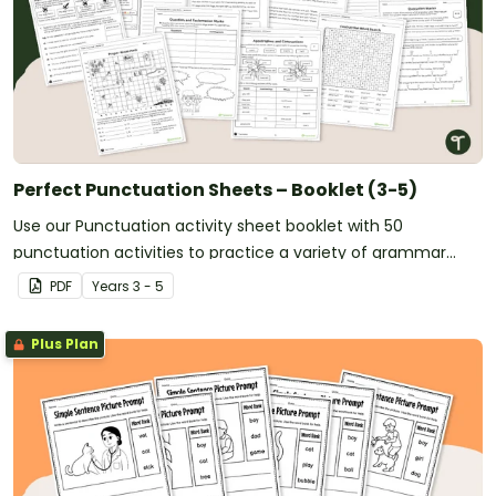
Perfect Punctuation Sheets – Booklet (3-5)
Use our Punctuation activity sheet booklet with 50
punctuation activities to practice a variety of grammar
skills in the upper years classroom.
PDF
Year
s
3 - 5
Plus Plan