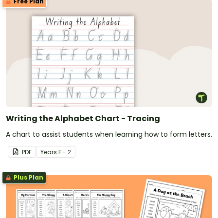
Free Plan
Writing the Alphabet Chart - Tracing
A chart to assist students when learning how to form letters.
PDF
Year
s
F - 2
Plus Plan