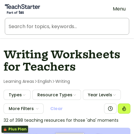
Teach Starter, part of Tes
Menu
Writing Worksheets
for Teachers
Learning Areas
English
Writing
Types
Resource Types
Year Levels
More Filters
Clear
32 of 398 teaching resources for those 'aha' moments
Plus Plan