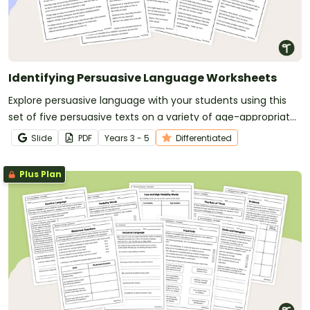
Identifying Persuasive Language Worksheets
Explore persuasive language with your students using this
set of five persuasive texts on a variety of age-appropriate
topics.
Slide
PDF
Year
s
3 - 5
Differentiated
Plus Plan