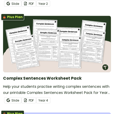
Slide
PDF
Year
2
Plus Plan
Complex Sentences Worksheet Pack
Help your students practise writing complex sentences with
our printable Complex Sentences Worksheet Pack for Year
5.
Slide
PDF
Year
4
Plus Plan