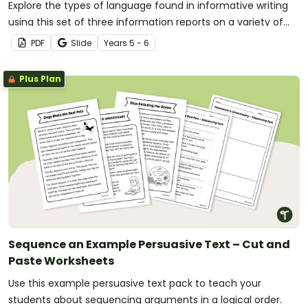
Explore the types of language found in informative writing
using this set of three information reports on a variety of
age-appropriate topics.
PDF
Slide
Year
s
5 - 6
Plus Plan
Sequence an Example Persuasive Text – Cut and
Paste Worksheets
Use this example persuasive text pack to teach your
students about sequencing arguments in a logical order.