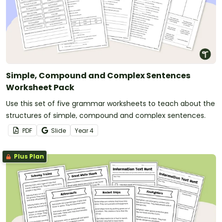
Simple, Compound and Complex Sentences
Worksheet Pack
Use this set of five grammar worksheets to teach about the
structures of simple, compound and complex sentences.
PDF
Slide
Year
4
Plus Plan