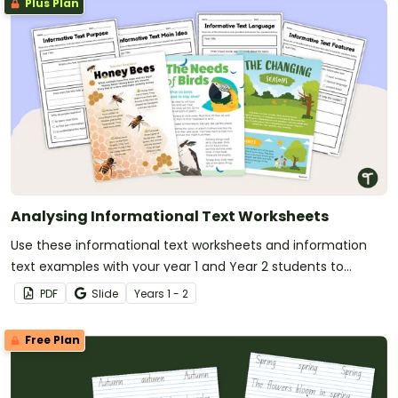
Plus Plan
Analysing Informational Text Worksheets
Use these informational text worksheets and information
text examples with your year 1 and Year 2 students to
analysis text features and language features of informative
PDF
Slide
Year
s
1 - 2
texts.
Free Plan