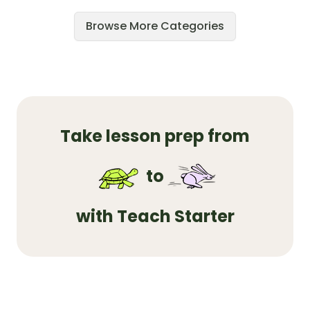
Browse More Categories
Take lesson prep from
to
with Teach Starter