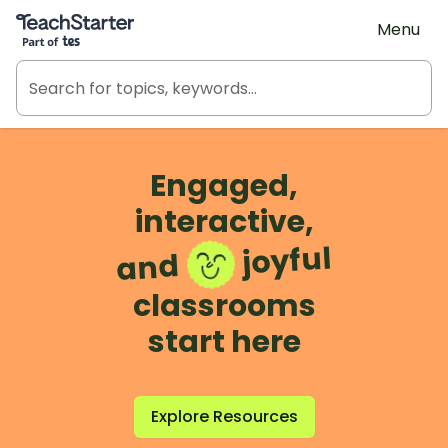
Teach Starter, part of Tes
Menu
Engaged,
interactive,
joyful
and
classrooms
start here
Explore Resources