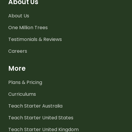
About Us
About Us
One Million Trees
Testimonials & Reviews
Careers
More
Plans & Pricing
Curriculums
Teach Starter Australia
Teach Starter United States
Teach Starter United Kingdom