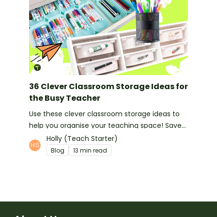
36 Clever Classroom Storage Ideas for
the Busy Teacher
Use these clever classroom storage ideas to
help you organise your teaching space! Save
space and feel organised with these handy
Holly (Teach Starter)
hints!
Blog
13 min read