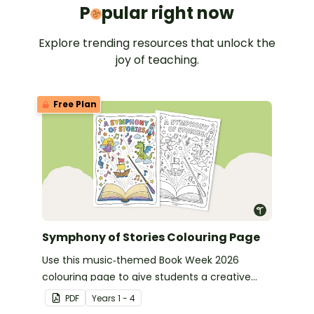
Popular 
P
pular right now
Explore trending resources that unlock the
joy of teaching.
Free Plan
Symphony of Stories Colouring Page
Use this music‑themed Book Week 2026
colouring page to give students a creative
way to celebrate this year’s Symphony of
PDF
Year
s
1 - 4
Stories theme.