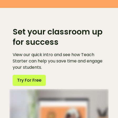
Set your classroom up
for success
View our quick intro and see how Teach
Starter can help you save time and engage
your students.
Try For Free