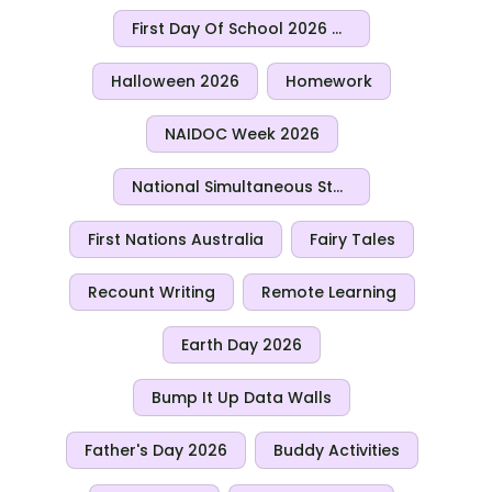
First Day Of School 2026 Activities
Halloween 2026
Homework
NAIDOC Week 2026
National Simultaneous Storytime 2026
First Nations Australia
Fairy Tales
Recount Writing
Remote Learning
Earth Day 2026
Bump It Up Data Walls
Father's Day 2026
Buddy Activities