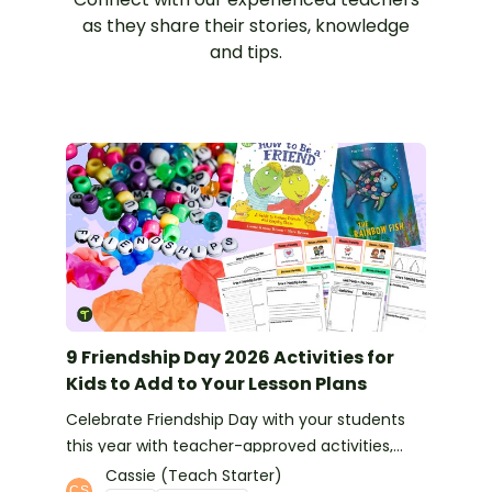
as they share their stories, knowledge
and tips.
9 Friendship Day 2026 Activities for
Kids to Add to Your Lesson Plans
Celebrate Friendship Day with your students
this year with teacher-approved activities,
books and more ideas.
Cassie (Teach Starter)