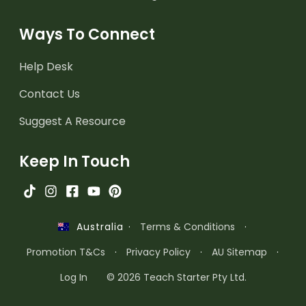
Ways To Connect
Help Desk
Contact Us
Suggest A Resource
Keep In Touch
·
Terms & Conditions
·
Australia
Promotion T&Cs
·
Privacy Policy
·
AU Sitemap
·
Log In
© 2026 Teach Starter Pty Ltd.