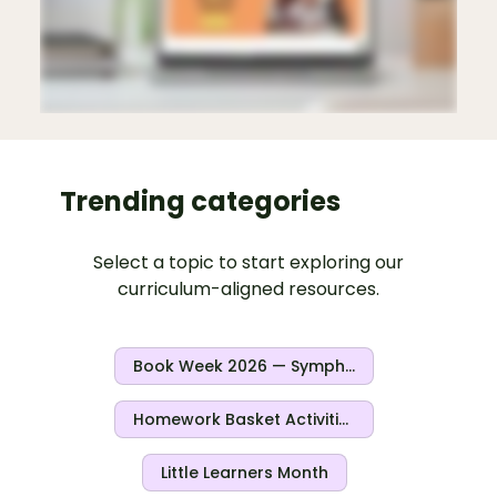
Trending categories
Select a topic to start exploring our
curriculum-aligned resources.
Book Week 2026 — Symphony Of Stories
Homework Basket Activities
Little Learners Month