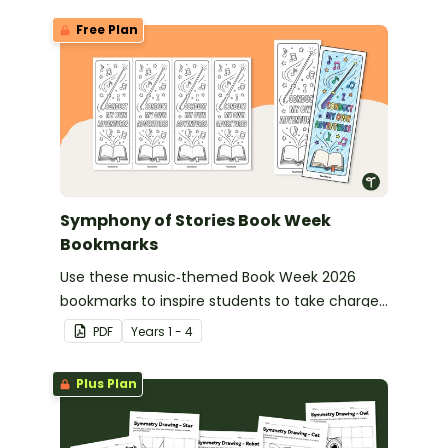
Free Plan
Symphony of Stories Book Week
Bookmarks
Use these music‑themed Book Week 2026
bookmarks to inspire students to take charge
of their reading journey during this year’s
PDF
Year
s
1 - 4
Symphony of Stories celebration.
Plus Plan