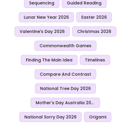
Sequencing
Guided Reading
Lunar New Year 2026
Easter 2026
Valentine's Day 2026
Christmas 2026
Commonwealth Games
Finding The Main Idea
Timelines
Compare And Contrast
National Tree Day 2026
Mother's Day Australia 2026
National Sorry Day 2026
Origami