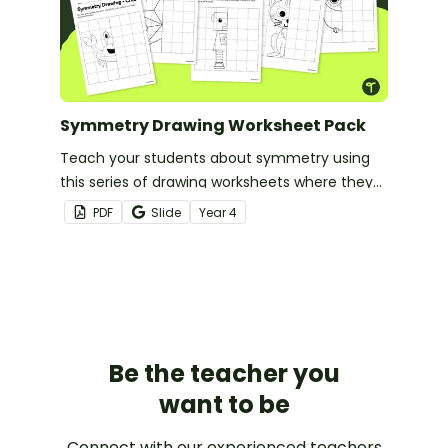
Symmetry Drawing Worksheet Pack
Teach your students about symmetry using
this series of drawing worksheets where they
must copy an image symmetrically using grid
PDF
Slide
Year
4
lines for reference.
Be the teacher you
want to be
Connect with our experienced teachers