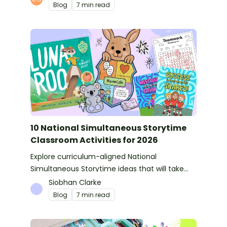
Blog
7 min read
10 National Simultaneous Storytime
Classroom Activities for 2026
Explore curriculum-aligned National
Simultaneous Storytime ideas that will take
you from reading time into science, writing
Siobhan Clarke
and more!
Blog
7 min read