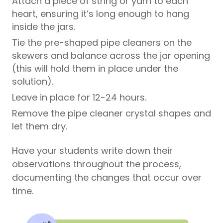
Attach a piece of string or yarn to each
heart, ensuring it’s long enough to hang
inside the jars.
Tie the pre-shaped pipe cleaners on the
skewers and balance across the jar opening
(this will hold them in place under the
solution).
Leave in place for 12-24 hours.
Remove the pipe cleaner crystal shapes and
let them dry.
Have your students write down their
observations throughout the process,
documenting the changes that occur over
time.