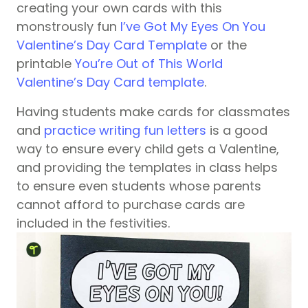
creating your own cards with this
monstrously fun
I’ve Got My Eyes On You
Valentine’s Day Card Template
or the
printable
You’re Out of This World
Valentine’s Day Card template
.
Having students make cards for classmates
and
practice writing fun letters
is a good
way to ensure every child gets a Valentine,
and providing the templates in class helps
to ensure even students whose parents
cannot afford to purchase cards are
included in the festivities.