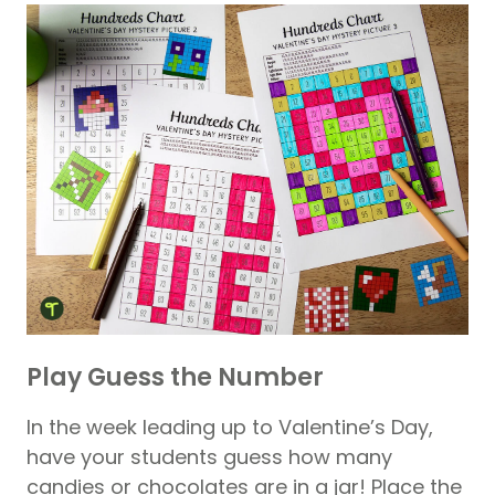
Play Guess the Number
In the week leading up to Valentine’s Day,
have your students guess how many
candies or chocolates are in a jar! Place the