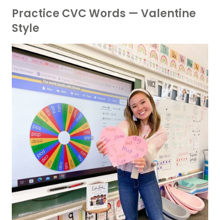
Practice CVC Words — Valentine
Style