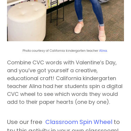
Photo courtesy of California kindergarten teacher
Alina
.
Combine CVC words with Valentine’s Day,
and you’ve got yourself a creative,
educational craft! California kindergarten
teacher Alina had her students spin a digital
CVC wheel to see which words they would
add to their paper hearts (one by one).
Use our free
Classroom Spin Wheel
to
try this activity in your own classroom!