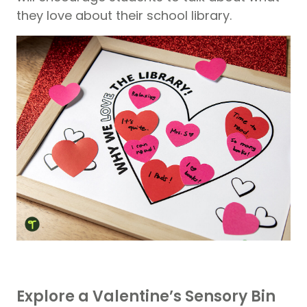
they love about their school library.
Explore a Valentine’s Sensory Bin