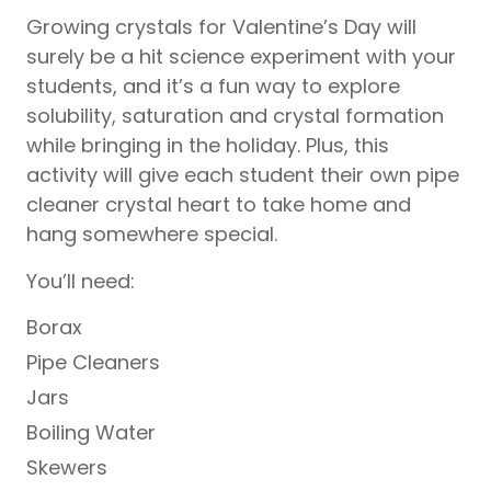
Growing crystals for Valentine’s Day will
surely be a hit science experiment with your
students, and it’s a fun way to explore
solubility, saturation and crystal formation
while bringing in the holiday. Plus, this
activity will give each student their own pipe
cleaner crystal heart to take home and
hang somewhere special.
You’ll need:
Borax
Pipe Cleaners
Jars
Boiling Water
Skewers