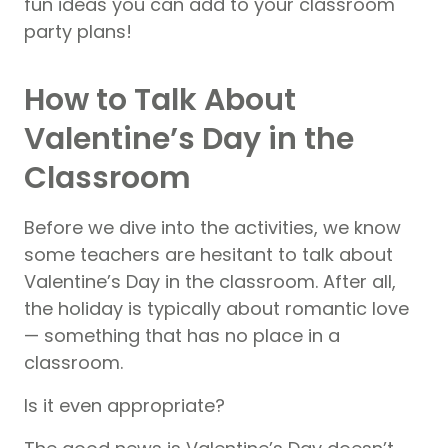
fun ideas you can add to your classroom
party plans!
How to Talk About
Valentine’s Day in the
Classroom
Before we dive into the activities, we know
some teachers are hesitant to talk about
Valentine’s Day in the classroom. After all,
the holiday is typically about romantic love
— something that has no place in a
classroom.
Is it even appropriate?