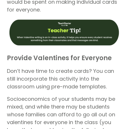
would be spent on making individual cards
for everyone.
Provide Valentines for Everyone
Don’t have time to create cards? You can
still incorporate this activity into the
classroom using pre-made templates.
Socioeconomics of your students may be
mixed, and while there may be students
whose families can afford to go all out on
valentines for everyone in the class (you