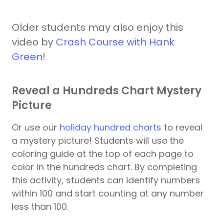
Older students may also enjoy this
video by
Crash Course with Hank
Green
!
Reveal a Hundreds Chart Mystery
Picture
Or use our
holiday hundred charts
to reveal
a mystery picture! Students will use the
coloring guide at the top of each page to
color in the hundreds chart. By completing
this activity, students can identify numbers
within 100 and start counting at any number
less than 100.