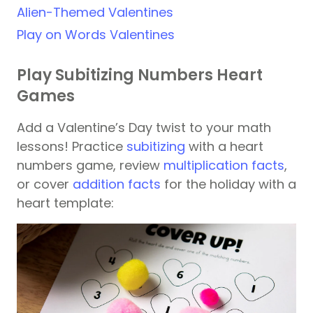
Alien-Themed Valentines
Play on Words Valentines
Play Subitizing Numbers Heart
Games
Add a Valentine’s Day twist to your math
lessons! Practice
subitizing
with a heart
numbers game, review
multiplication facts
,
or cover
addition facts
for the holiday with a
heart template: