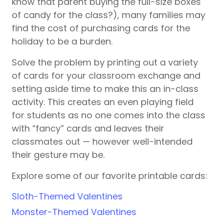
know that parent buying the full-size boxes
of candy for the class?), many families may
find the cost of purchasing cards for the
holiday to be a burden.
Solve the problem by printing out a variety
of cards for your classroom exchange and
setting aside time to make this an in-class
activity. This creates an even playing field
for students as no one comes into the class
with “fancy” cards and leaves their
classmates out — however well-intended
their gesture may be.
Explore some of our favorite printable cards:
Sloth-Themed Valentines
Monster-Themed Valentines