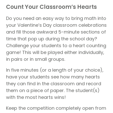
Count Your Classroom’s Hearts
Do you need an easy way to bring math into
your Valentine’s Day classroom celebrations
and fill those awkward 5-minute sections of
time that pop up during the school day?
Challenge your students to a heart counting
game! This will be played either individually,
in pairs or in small groups.
In five minutes (or a length of your choice),
have your students see how many hearts
they can find in the classroom and record
them on a piece of paper. The student(s)
with the most hearts wins!
Keep the competition completely open from