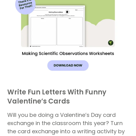
Write Fun Letters With Funny
Valentine’s Cards
Will you be doing a Valentine’s Day card
exchange in the classroom this year? Turn
the card exchange into a writing activity by