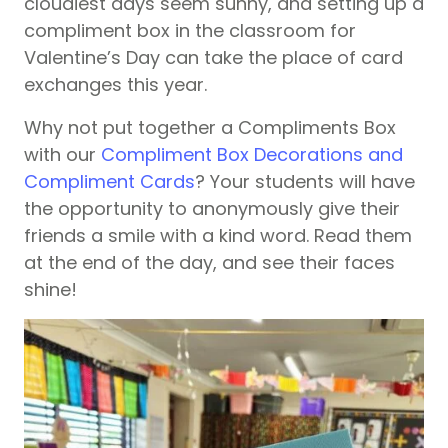
cloudiest days seem sunny, and setting up a
compliment box in the classroom for
Valentine’s Day can take the place of card
exchanges this year.
Why not put together a Compliments Box
with our
Compliment Box Decorations and
Compliment Cards
? Your students will have
the opportunity to anonymously give their
friends a smile with a kind word. Read them
at the end of the day, and see their faces
shine!