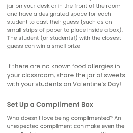
jar on your desk or in the front of the room
and have a designated space for each
student to cast their guess (such as on
small strips of paper to place inside a box).
The student (or students!) with the closest
guess can win a small prize!
If there are no known food allergies in
your classroom, share the jar of sweets
with your students on Valentine’s Day!
Set Up a Compliment Box
Who doesn’t love being complimented? An
unexpected compliment can make even the