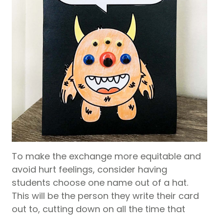
To make the exchange more equitable and
avoid hurt feelings, consider having
students choose one name out of a hat.
This will be the person they write their card
out to, cutting down on all the time that