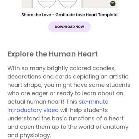
Explore the Human Heart
With so many brightly colored candies,
decorations and cards depicting an artistic
heart shape, you might have some students
who are eager or ready to learn about an
actual human heart! This
six-minute
introductory video
will help students
understand the basic functions of a heart
and open them up to the world of anatomy
and physiology.