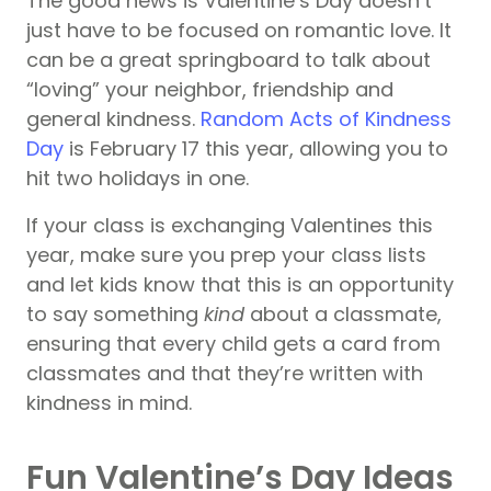
The good news is Valentine’s Day doesn’t
just have to be focused on romantic love. It
can be a great springboard to talk about
“loving” your neighbor, friendship and
general kindness.
Random Acts of Kindness
Day
is February 17 this year, allowing you to
hit two holidays in one.
If your class is exchanging Valentines this
year, make sure you prep your class lists
and let kids know that this is an opportunity
to say something
kind
about a classmate,
ensuring that every child gets a card from
classmates and that they’re written with
kindness in mind.
Fun Valentine’s Day Ideas