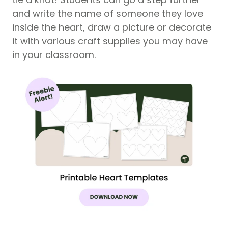
and write the name of someone they love
inside the heart, draw a picture or decorate
it with various craft supplies you may have
in your classroom.