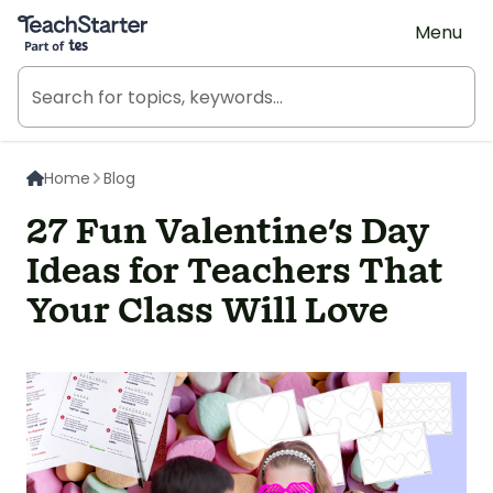
Teach Starter, part of Tes
Menu
Home
Blog
27 Fun Valentine's Day
Ideas for Teachers That
Your Class Will Love