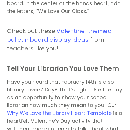
board. In the center of the hands heart, add
the letters, “We Love Our Class.”
Check out these
Valentine-themed
bulletin board display ideas
from
teachers like you!
Tell Your Librarian You Love Them
Have you heard that February 14th is also
Library Lovers’ Day? That’s right! Use the day
as an opportunity to show your school
librarian how much they mean to you! Our
Why We Love the Library Heart Template
is a
heartfelt Valentine’s Day activity that
will encourage students to talk about what