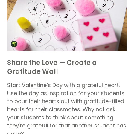
Share the Love — Create a
Gratitude Wall
Start Valentine’s Day with a grateful heart.
Use the day as inspiration for your students
to pour their hearts out with gratitude-filled
hearts for their classmates. Why not ask
your students to think about something
they’re grateful for that another student has
done?