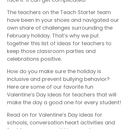
The teachers on the Teach Starter team
have been in your shoes and navigated our
own share of challenges surrounding the
February holiday. That’s why we put
together this list of ideas for teachers to
keep those classroom parties and
celebrations positive.
How do you make sure the holiday is
inclusive and prevent bullying behavior?
Here are some of our favorite fun
Valentine’s Day ideas for teachers that will
make the day a good one for every student!
Read on for Valentine’s Day ideas for
schools, conversation heart activities and