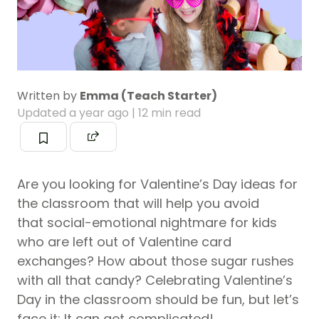
Written by
Emma (Teach Starter)
Updated
a year ago
| 12 min read
Are you looking for Valentine’s Day ideas for
the classroom that will help you avoid
that social-emotional nightmare for kids
who are left out of Valentine card
exchanges? How about those sugar rushes
with all that candy? Celebrating Valentine’s
Day in the classroom should be fun, but let’s
face it: It can get complicated!