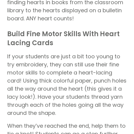
finding hearts in books from the classroom
library to the hearts displayed on a bulletin
board. ANY heart counts!
Build Fine Motor Skills With Heart
Lacing Cards
If your students are just a bit too young to
try embroidery, they can still use their fine
motor skills to complete a heart-lacing
card! Using thick colorful paper, punch holes
all the way around the heart (this gives it a
lacy look!). Have your students thread yarn
through each of the holes going all the way
around the shape.
When they’ve reached the end, help them to
tie a knot! Students can go a step further