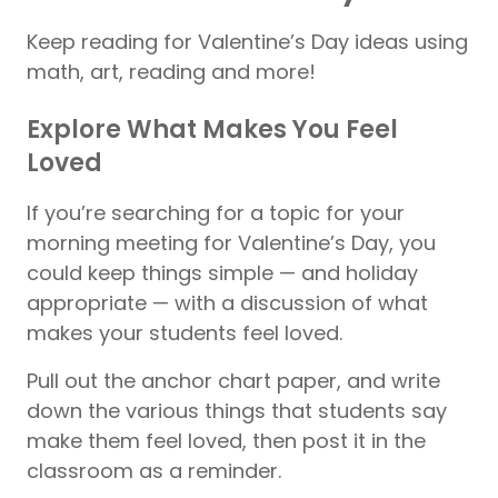
Keep reading for Valentine’s Day ideas using
math, art, reading and more!
Explore What Makes You Feel
Loved
If you’re searching for a topic for your
morning meeting for Valentine’s Day, you
could keep things simple — and holiday
appropriate — with a discussion of what
makes your students feel loved.
Pull out the anchor chart paper, and write
down the various things that students say
make them feel loved, then post it in the
classroom as a reminder.