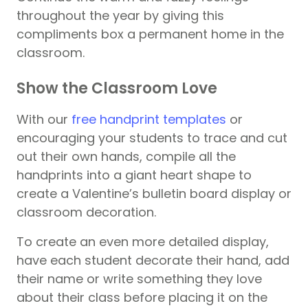
throughout the year by giving this
compliments box a permanent home in the
classroom.
Show the Classroom Love
With our
free handprint templates
or
encouraging your students to trace and cut
out their own hands, compile all the
handprints into a giant heart shape to
create a Valentine’s bulletin board display or
classroom decoration.
To create an even more detailed display,
have each student decorate their hand, add
their name or write something they love
about their class before placing it on the