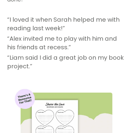
“I loved it when Sarah helped me with
reading last week!”
“Alex invited me to play with him and
his friends at recess.”
“Liam said I did a great job on my book
project.”