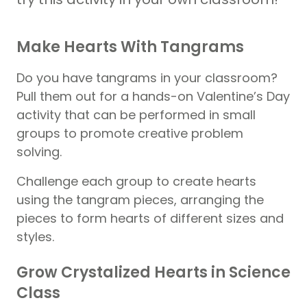
Make Hearts With Tangrams
Do you have tangrams in your classroom?
Pull them out for a hands-on Valentine’s Day
activity that can be performed in small
groups to promote creative problem
solving.
Challenge each group to create hearts
using the tangram pieces, arranging the
pieces to form hearts of different sizes and
styles.
Grow Crystalized Hearts in Science
Class