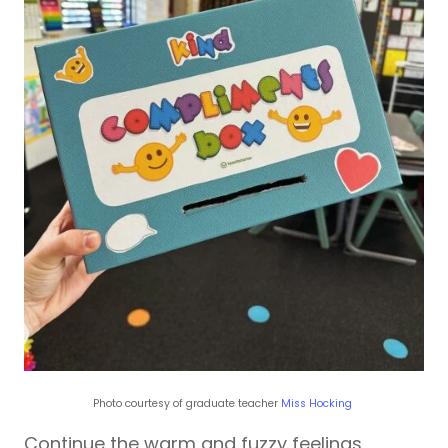
Photo courtesy of graduate teacher
Miss Hocking
Continue the warm and fuzzy feelings