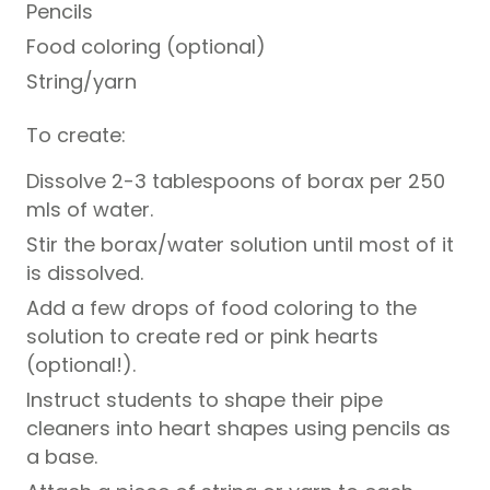
Pencils
Food coloring (optional)
String/yarn
To create:
Dissolve 2-3 tablespoons of borax per 250
mls of water.
Stir the borax/water solution until most of it
is dissolved.
Add a few drops of food coloring to the
solution to create red or pink hearts
(optional!).
Instruct students to shape their pipe
cleaners into heart shapes using pencils as
a base.