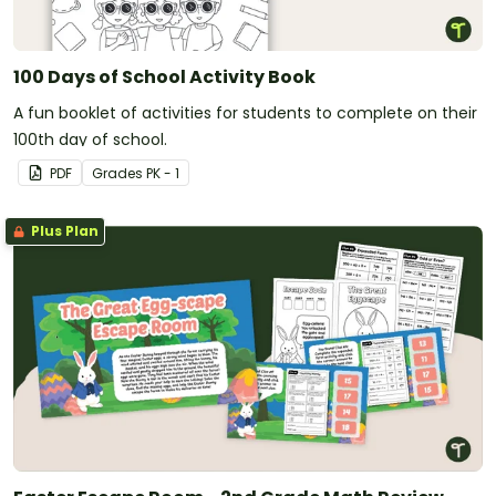
100 Days of School Activity Book
A fun booklet of activities for students to complete on their
100th day of school.
PDF
Grade
s
PK - 1
Plus Plan