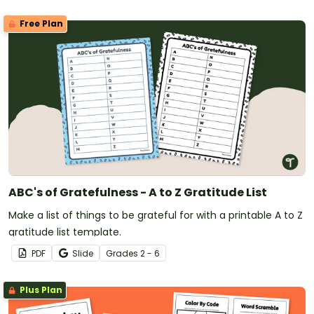
Free Plan
ABC's of Gratefulness - A to Z Gratitude List
Make a list of things to be grateful for with a printable A to Z
gratitude list template.
PDF
Slide
Grade
s
2 - 6
Plus Plan