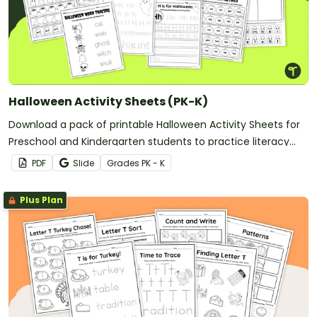
Lunar New Year
Election Day
St Patrick's Day
Eid al-Adha
And more!
Halloween Activity Sheets (PK-K)
Download a pack of printable Halloween Activity Sheets for
Preschool and Kindergarten students to practice literacy
and math skills.
PDF
Slide
Grade
s
PK - K
Plus Plan