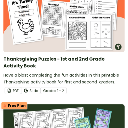
Thanksgiving Puzzles - 1st and 2nd Grade
Activity Book
Have a blast completing the fun activities in this printable
Thanksgiving activity book for first and second-graders.
PDF
Slide
Grade
s
1 - 2
Free Plan