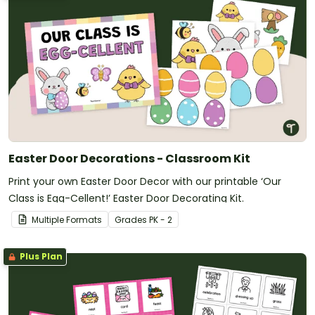
Easter Door Decorations - Classroom Kit
Print your own Easter Door Decor with our printable ‘Our
Class is Egg-Cellent!’ Easter Door Decorating Kit.
Multiple Formats
Grade
s
PK - 2
Plus Plan