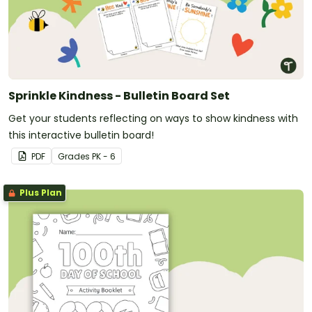
Sprinkle Kindness - Bulletin Board Set
Get your students reflecting on ways to show kindness with
this interactive bulletin board!
PDF
Grade
s
PK - 6
Plus Plan