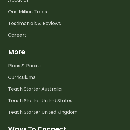
About Us
One Million Trees
Testimonials & Reviews
Careers
More
Plans & Pricing
Curriculums
Teach Starter Australia
Teach Starter United States
Teach Starter United Kingdom
Ways To Connect