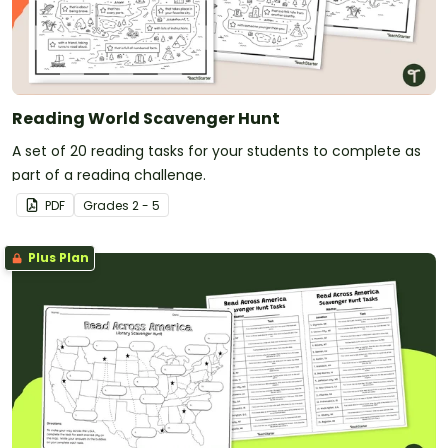
Reading World Scavenger Hunt
A set of 20 reading tasks for your students to complete as
part of a reading challenge.
PDF
Grade
s
2 - 5
Plus Plan