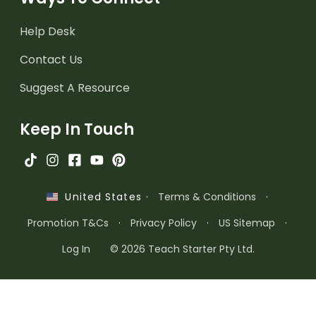
Help Desk
Contact Us
Suggest A Resource
Keep In Touch
·
Terms & Conditions
·
United States
Promotion T&Cs
·
Privacy Policy
·
US Sitemap
·
Log In
© 2026 Teach Starter Pty Ltd.