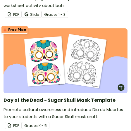
worksheet activity about bats.
PDF
Slide
Grade
s
1 - 3
Free Plan
Day of the Dead - Sugar Skull Mask Template
Promote cultural awareness and introduce Dia de Muertos
to your students with a Sugar Skull mask craft.
PDF
Grade
s
K - 5