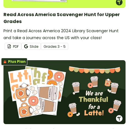
Read Across America Scavenger Hunt for Upper
Grades
Print a Read Across America 2024 Library Scavenger Hunt
and take a journey across the US with your class!
PDF
Slide
Grade
s
3 - 5
Plus Plan