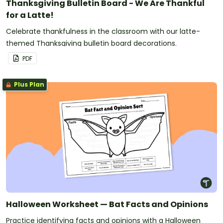
Thanksgiving Bulletin Board - We Are Thankful
for a Latte!
Celebrate thankfulness in the classroom with our latte-
themed Thanksgiving bulletin board decorations.
PDF
Plus Plan
Halloween Worksheet — Bat Facts and Opinions
Practice identifying facts and opinions with a Halloween