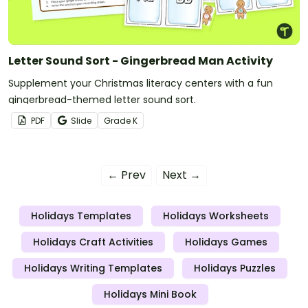
Letter Sound Sort - Gingerbread Man Activity
Supplement your Christmas literacy centers with a fun
gingerbread-themed letter sound sort.
PDF
Slide
Grade
K
← Prev
Next →
Holidays Templates
Holidays Worksheets
Holidays Craft Activities
Holidays Games
Holidays Writing Templates
Holidays Puzzles
Holidays Mini Book