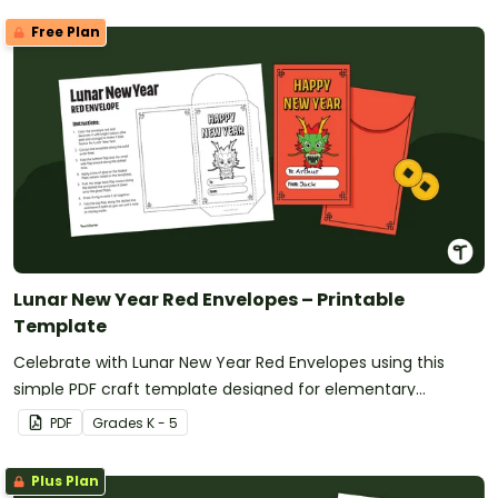
Free Plan
Lunar New Year Red Envelopes – Printable
Template
Celebrate with Lunar New Year Red Envelopes using this
simple PDF craft template designed for elementary
classrooms. Just download, print, and create.
PDF
Grade
s
K - 5
Plus Plan