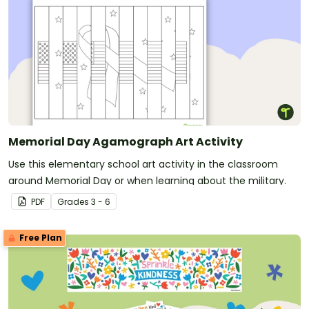
Memorial Day Agamograph Art Activity
Use this elementary school art activity in the classroom
around Memorial Day or when learning about the military.
PDF
Grade
s
3 - 6
Free Plan