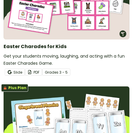
Easter Charades for Kids
Get your students moving, laughing, and acting with a fun
Easter Charades Game.
Slide
PDF
Grade
s
3 - 5
Plus Plan