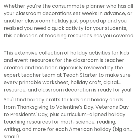
Whether you're the consummate planner who has all
your classroom decorations set weeks in advance, or
another classroom holiday just popped up and you
realized you need a quick activity for your students,
this collection of teaching resources has you covered.
This extensive collection of holiday activities for kids
and event resources for the classroom is teacher-
created and has been rigorously reviewed by the
expert teacher team at Teach Starter to make sure
every printable worksheet, holiday craft, digital
resource, and classroom decoration is ready for you!
You'll find holiday crafts for kids and holiday cards
from Thanksgiving to Valentine's Day, Veterans Day
to Presidents' Day, plus curriculum-aligned holiday
teaching resources for math, science, reading,
writing, and more for each American holiday (big and
small).