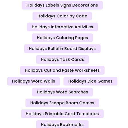
Holidays Labels Signs Decorations
Holidays Color by Code
Holidays Interactive Activities
Holidays Coloring Pages
Holidays Bulletin Board Displays
Holidays Task Cards
Holidays Cut and Paste Worksheets
Holidays Word Walls
Holidays Dice Games
Holidays Word Searches
Holidays Escape Room Games
Holidays Printable Card Templates
Holidays Bookmarks