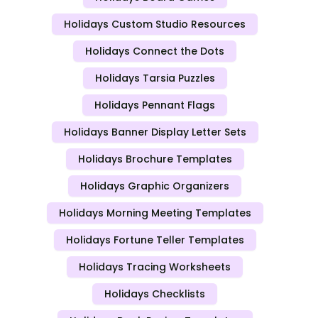
Holidays Custom Studio Resources
Holidays Connect the Dots
Holidays Tarsia Puzzles
Holidays Pennant Flags
Holidays Banner Display Letter Sets
Holidays Brochure Templates
Holidays Graphic Organizers
Holidays Morning Meeting Templates
Holidays Fortune Teller Templates
Holidays Tracing Worksheets
Holidays Checklists