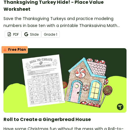
Thanksgiving Turkey Hide! - Place Value
Worksheet
Save the Thanksgiving Turkeys and practice modeling
numbers in base ten with a printable Thanksgiving Math
Worksheet
PDF
Slide
Grade
1
Free Plan
Roll to Create a Gingerbread House
Have some Christmas fun without the mess with a Roll-to-