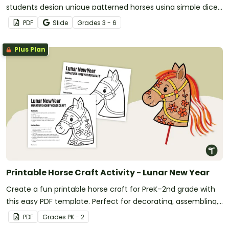
students design unique patterned horses using simple dice
rolls—perfect for 3rd-6th grade classrooms.
PDF
Slide
Grade
s
3 - 6
Plus Plan
Printable Horse Craft Activity - Lunar New Year
Create a fun printable horse craft for PreK–2nd grade with
this easy PDF template. Perfect for decorating, assembling,
and celebrating the Year of the Horse.
PDF
Grade
s
PK - 2