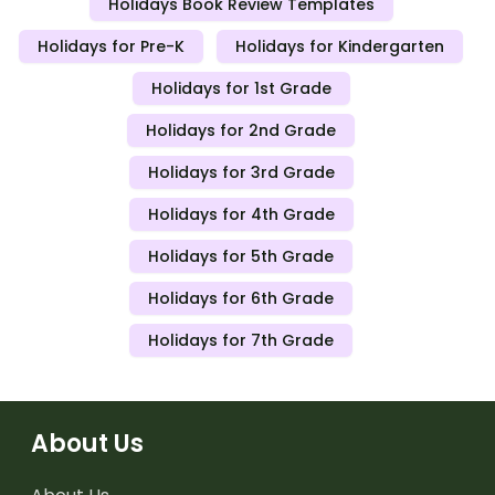
Holidays Book Review Templates
Holidays for Pre-K
Holidays for Kindergarten
Holidays for 1st Grade
Holidays for 2nd Grade
Holidays for 3rd Grade
Holidays for 4th Grade
Holidays for 5th Grade
Holidays for 6th Grade
Holidays for 7th Grade
About Us