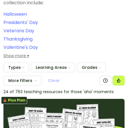
collection include:
Halloween
Presidents' Day
Veterans Day
Thanksgiving
Valentine's Day
September 11th/Patriot Day
Show more
Constitution Day
Types
Learning Areas
Grades
International Dot Day
Grandparents Day
More Filters
Clear
Christmas
24 of 763 teaching resources for those 'aha' moments
Easter
Plus Plan
Labor Day
Dia de Los Muertos
New Year's Eve