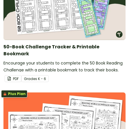
50-Book Challenge Tracker & Printable
Bookmark
Encourage your students to complete the 50 Book Reading
Challenge with a printable bookmark to track their books.
PDF
Grade
s
K - 6
Plus Plan