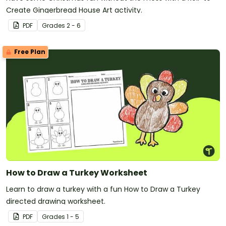
Create Gingerbread House Art activity.
PDF
Grade
s
2 - 6
Free Plan
How to Draw a Turkey Worksheet
Learn to draw a turkey with a fun How to Draw a Turkey
directed drawing worksheet.
PDF
Grade
s
1 - 5