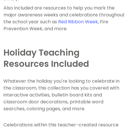
Also included are resources to help you mark the
major awareness weeks and celebrations throughout
the school year such as
Red Ribbon Week
, Fire
Prevention Week, and more.
Holiday Teaching
Resources Included
Whatever the holiday you're looking to celebrate in
the classroom, this collection has you covered with
interactive activities, bulletin board kits and
classroom door decorations, printable word
searches, coloring pages, and more.
Celebrations within this teacher-created resource