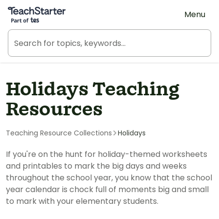
Teach Starter, part of Tes
Menu
Holidays Teaching
Resources
Teaching Resource Collections
Holidays
If you're on the hunt for holiday-themed worksheets
and printables to mark the big days and weeks
throughout the school year, you know that the school
year calendar is chock full of moments big and small
to mark with your elementary students.