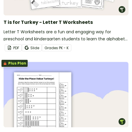
T is for Turkey - Letter T Worksheets
Letter T Worksheets are a fun and engaging way for
preschool and kindergarten students to learn the alphabet
with a festive Thanksgiving twist.
PDF
Slide
Grade
s
PK - K
Plus Plan