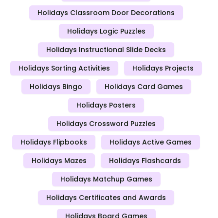
Holidays Classroom Door Decorations
Holidays Logic Puzzles
Holidays Instructional Slide Decks
Holidays Sorting Activities
Holidays Projects
Holidays Bingo
Holidays Card Games
Holidays Posters
Holidays Crossword Puzzles
Holidays Flipbooks
Holidays Active Games
Holidays Mazes
Holidays Flashcards
Holidays Matchup Games
Holidays Certificates and Awards
Holidays Board Games