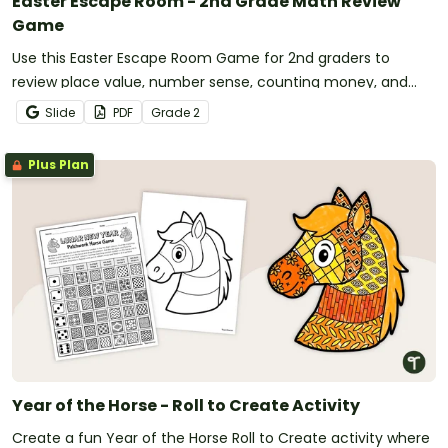
Easter Escape Room - 2nd Grade Math Review
Game
Use this Easter Escape Room Game for 2nd graders to
review place value, number sense, counting money, and
other second grade math concepts.
Slide
PDF
Grade
2
Plus Plan
Year of the Horse - Roll to Create Activity
Create a fun Year of the Horse Roll to Create activity where