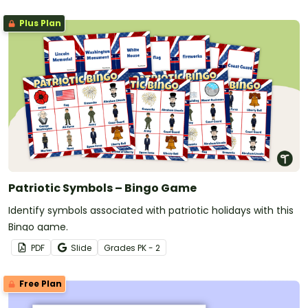
Plus Plan
Patriotic Symbols – Bingo Game
Identify symbols associated with patriotic holidays with this
Bingo game.
PDF
Slide
Grade
s
PK - 2
Free Plan