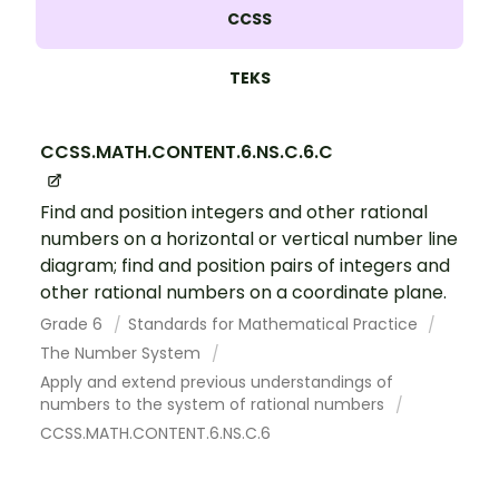
CCSS
TEKS
CCSS.MATH.CONTENT.6.NS.C.6.C
Find and position integers and other rational
numbers on a horizontal or vertical number line
diagram; find and position pairs of integers and
other rational numbers on a coordinate plane.
Grade 6
Standards for Mathematical Practice
The Number System
Apply and extend previous understandings of
numbers to the system of rational numbers
CCSS.MATH.CONTENT.6.NS.C.6