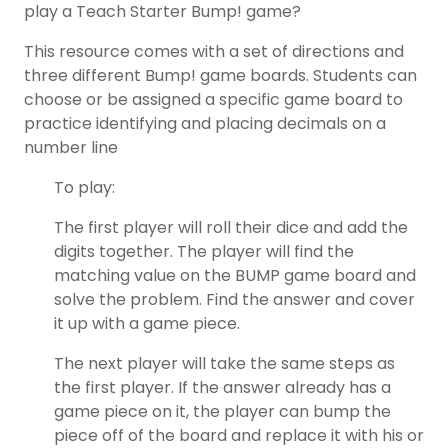
play a Teach Starter Bump! game?
This resource comes with a set of directions and
three different Bump! game boards. Students can
choose or be assigned a specific game board to
practice identifying and placing decimals on a
number line
To play:
The first player will roll their dice and add the
digits together. The player will find the
matching value on the BUMP game board and
solve the problem. Find the answer and cover
it up with a game piece.
The next player will take the same steps as
the first player. If the answer already has a
game piece on it, the player can bump the
piece off of the board and replace it with his or