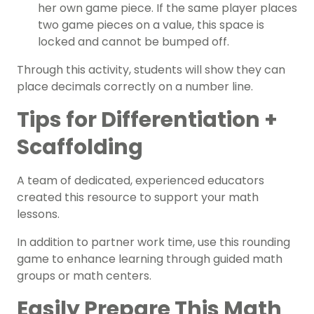
her own game piece. If the same player places
two game pieces on a value, this space is
locked and cannot be bumped off.
Through this activity, students will show they can
place decimals correctly on a number line.
Tips for Differentiation +
Scaffolding
A team of dedicated, experienced educators
created this resource to support your math
lessons.
In addition to partner work time, use this rounding
game to enhance learning through guided math
groups or math centers.
Easily Prepare This Math