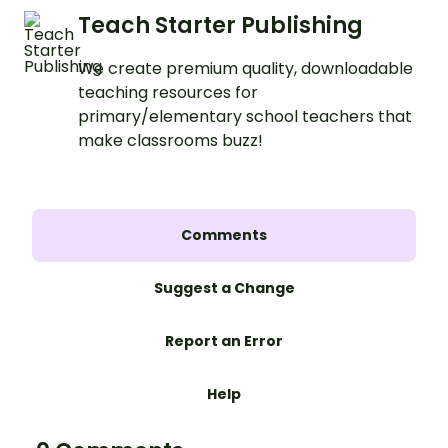
Teach Starter Publishing
We create premium quality, downloadable
teaching resources for
primary/elementary school teachers that
make classrooms buzz!
Comments
Suggest a Change
Report an Error
Help