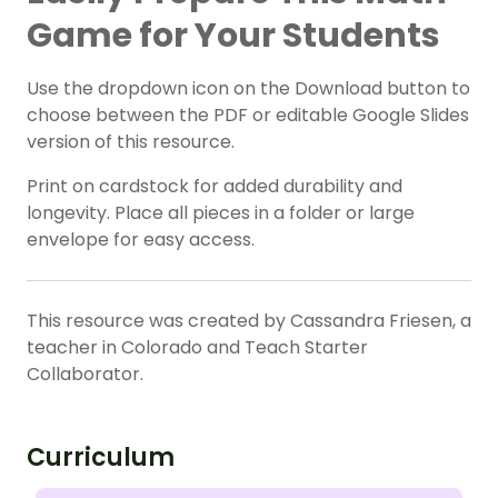
Game for Your Students
Use the dropdown icon on the Download button to
choose between the PDF or editable Google Slides
version of this resource.
Print on cardstock for added durability and
longevity. Place all pieces in a folder or large
envelope for easy access.
This resource was created by Cassandra Friesen, a
teacher in Colorado and Teach Starter
Collaborator.
Curriculum