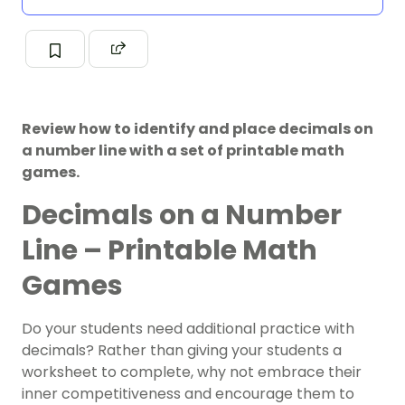
Review how to identify and place decimals on
a number line with a set of printable math
games.
Decimals on a Number
Line – Printable Math
Games
Do your students need additional practice with
decimals? Rather than giving your students a
worksheet to complete, why not embrace their
inner competitiveness and encourage them to