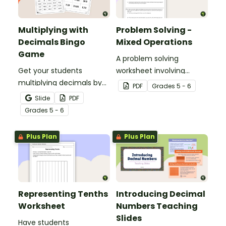
Multiplying with
Problem Solving -
Decimals Bingo
Mixed Operations
Game
A problem solving
Get your students
worksheet involving
multiplying decimals by
mixed operations.
PDF
Grade
s
5 - 6
whole numbers with this
Slide
PDF
engaging Bingo game.
Grade
s
5 - 6
Plus Plan
Plus Plan
Representing Tenths
Introducing Decimal
Worksheet
Numbers Teaching
Slides
Have students