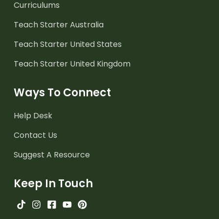
Curriculums
Teach Starter Australia
Teach Starter United States
Teach Starter United Kingdom
Ways To Connect
Help Desk
Contact Us
Suggest A Resource
Keep In Touch