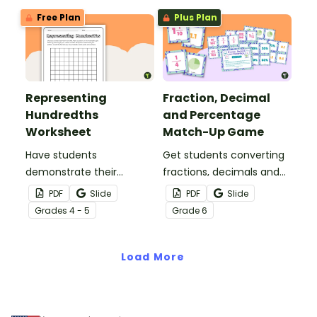
home.
teaching presentation.
Free Plan
Plus Plan
Representing
Fraction, Decimal
Hundredths
and Percentage
Worksheet
Match-Up Game
Have students
Get students converting
demonstrate their
fractions, decimals and
understanding of
percentages with this
PDF
Slide
PDF
Slide
hundredths with this
hands-on maths game
Grade
s
4 - 5
Grade
6
simple one-page
perfect for math centers.
worksheet.
Load More