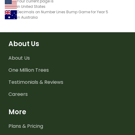
Your current page is
in United States
Decimals on Number Lines Bump Game for Year 5
in Australia
About Us
About Us
One Million Trees
Testimonials & Reviews
Careers
More
Plans & Pricing