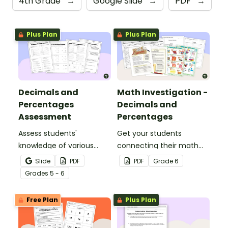
4th Grade
→
Google Slide
→
PDF
→
Plus Plan
Plus Plan
Decimals and
Math Investigation -
Percentages
Decimals and
Assessment
Percentages
Assess students'
Get your students
knowledge of various
connecting their math
decimals and
knowledge to the real
Slide
PDF
PDF
Grade
6
percentages concepts
world with this decimals
Grade
s
5 - 6
with this four-page
and percentages party
worksheet.
planning project.
Free Plan
Plus Plan