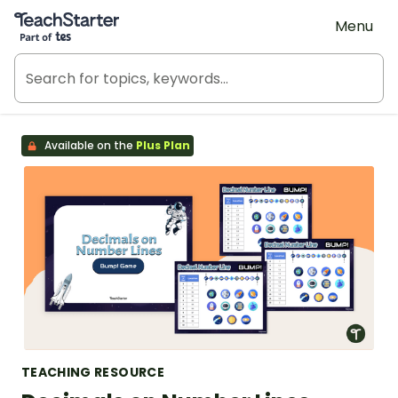
Teach Starter, part of Tes
Menu
Available on the
Plus Plan
TEACHING RESOURCE