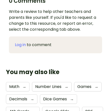
0 Comments
Write a review to help other teachers and
parents like yourself. If you'd like to request a
change to this resource, or report an error,
select the corresponding tab above.
Log in
to comment
You may also like
Math
→
Number Lines
→
Games
→
Decimals
→
Dice Games
→