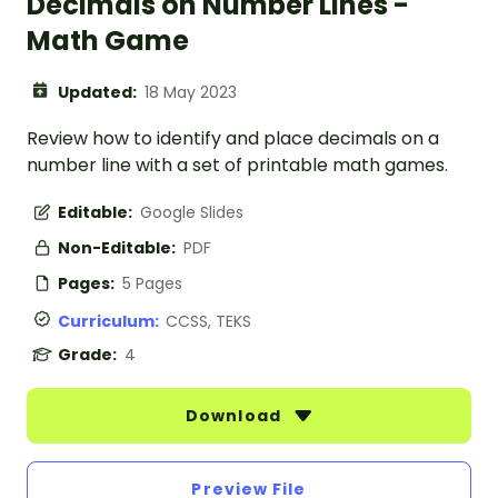
Decimals on Number Lines -
Math Game
Updated:
18 May 2023
Review how to identify and place decimals on a
number line with a set of printable math games.
Editable:
Google Slides
Non-Editable:
PDF
Pages:
5 Pages
Curriculum:
CCSS, TEKS
Grade:
4
Download
Preview File