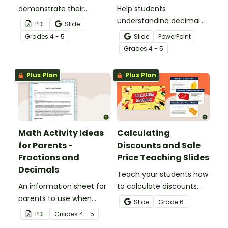
demonstrate their
Help students
understanding of tenths
understanding decimal
PDF
Slide
with this simple one-
place value and the
Grade
s
4 - 5
Slide
PowerPoint
page worksheet.
relationship between
Grade
s
4 - 5
fractions and decimals
with this comprehensive
Plus Plan
Plus Plan
teaching presentation.
Math Activity Ideas
Calculating
for Parents -
Discounts and Sale
Fractions and
Price Teaching Slides
Decimals
Teach your students how
An information sheet for
to calculate discounts
parents to use when
and sale prices using
Slide
Grade
6
assisting children with
fractions and decimals
PDF
Grade
s
4 - 5
fractions and decimals at
with this comprehensive