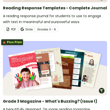
Reading Response Templates - Complete Journal
A reading response journal for students to use to engage
with text in meaningful and purposeful ways.
PDF
Slide
Grade
s
3 - 6
Plus Plan
Grade 3 Magazine - What's Buzzing? (Issue 1)
A beautifully designed, 24-page reading magazine