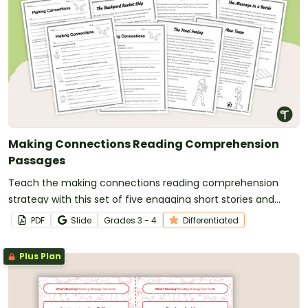
Making Connections Reading Comprehension
Passages
Teach the making connections reading comprehension
strategy with this set of five engaging short stories and
differentiated graphic organizers that help students build
PDF
Slide
Grade
s
3 - 4
Differentiated
meaningful text-to-self, text-to-text and text-to-world
connections.
Plus Plan