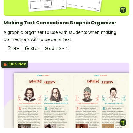
Making Text Connections Graphic Organizer
A graphic organizer to use with students when making
connections with a piece of text.
PDF
Slide
Grade
s
3 - 4
Plus Plan