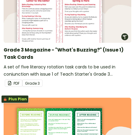
Grade 3 Magazine - "What's Buzzing?" (Issue 1)
Task Cards
A set of five literacy rotation task cards to be used in
conjunction with issue 1 of Teach Starter's Grade 3
magazine.
PDF
Grade
3
Plus Plan