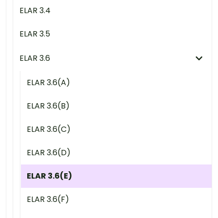
ELAR 3.4
ELAR 3.5
ELAR 3.6
ELAR 3.6(A)
ELAR 3.6(B)
ELAR 3.6(C)
ELAR 3.6(D)
ELAR 3.6(E)
ELAR 3.6(F)