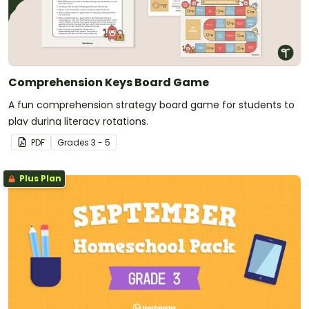
Comprehension Keys Board Game
A fun comprehension strategy board game for students to
play during literacy rotations.
PDF
Grade
s
3 - 5
Plus Plan