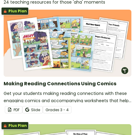
24 teaching resources for those 'aha' moments
Plus Plan
Making Reading Connections Using Comics
Get your students making reading connections with these
engaging comics and accompanying worksheets that help
students link what they read to their own experiences, other
PDF
Slide
Grade
s
3 - 4
texts and the wider world.
Plus Plan