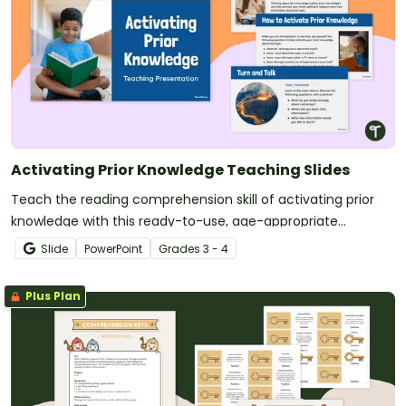
Activating Prior Knowledge Teaching Slides
Teach the reading comprehension skill of activating prior
knowledge with this ready-to-use, age-appropriate
teaching presentation for 3rd and 4th grade.
Slide
PowerPoint
Grade
s
3 - 4
Plus Plan