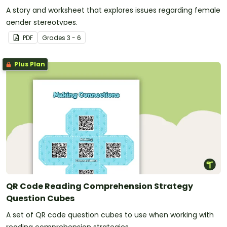
A story and worksheet that explores issues regarding female
gender stereotypes.
PDF
Grade
s
3 - 6
Plus Plan
QR Code Reading Comprehension Strategy
Question Cubes
A set of QR code question cubes to use when working with