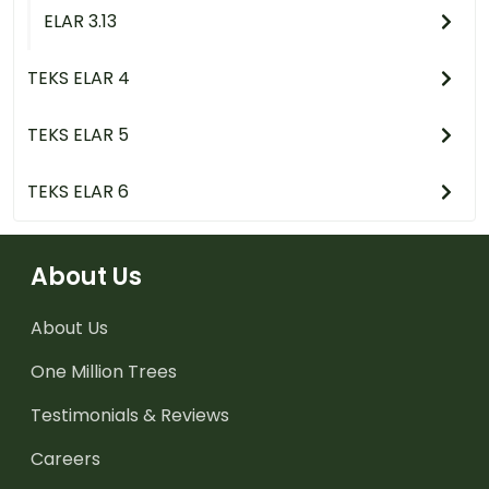
ELAR 3.13
TEKS ELAR 4
TEKS ELAR 5
TEKS ELAR 6
About Us
About Us
One Million Trees
Testimonials & Reviews
Careers