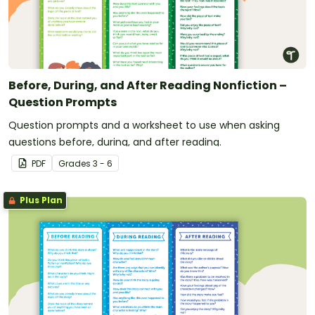
Before, During, and After Reading Nonfiction –
Question Prompts
Question prompts and a worksheet to use when asking
questions before, during, and after reading.
PDF
Grade
s
3 - 6
Plus Plan