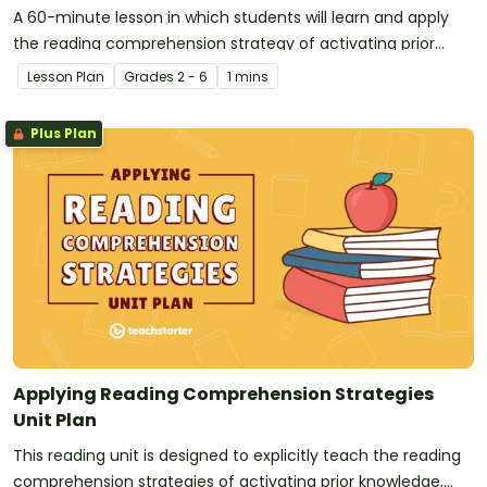
A 60-minute lesson in which students will learn and apply
the reading comprehension strategy of activating prior
knowledge.
Lesson Plan
Grade
s
2 - 6
1 mins
Plus Plan
Applying Reading Comprehension Strategies
Unit Plan
This reading unit is designed to explicitly teach the reading
comprehension strategies of activating prior knowledge,