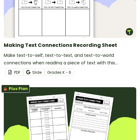
Making Text Connections Recording Sheet
Make text-to-self, text-to-text, and text-to-world
connections when reading a piece of text with this
recording sheet
PDF
Slide
Grade
s
K - 6
Plus Plan