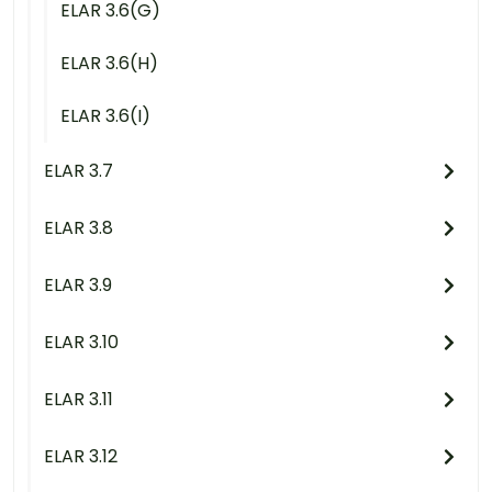
ELAR 3.6(G)
ELAR 3.6(H)
ELAR 3.6(I)
ELAR 3.7
ELAR 3.8
ELAR 3.9
ELAR 3.10
ELAR 3.11
ELAR 3.12