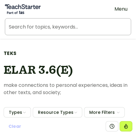
Teach Starter, part of Tes
Menu
TEKS
ELAR 3.6(E)
make connections to personal experiences, ideas in
other texts, and society;
Types
Resource Types
More Filters
Clear