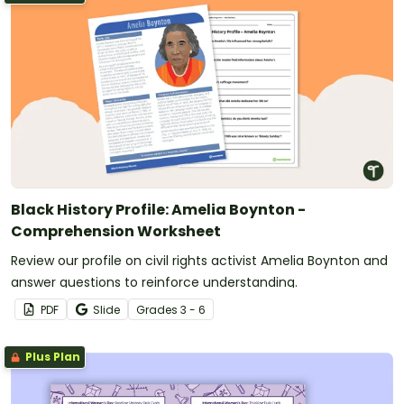
Black History Profile: Amelia Boynton -
Comprehension Worksheet
Review our profile on civil rights activist Amelia Boynton and
answer questions to reinforce understanding.
PDF
Slide
Grade
s
3 - 6
Plus Plan