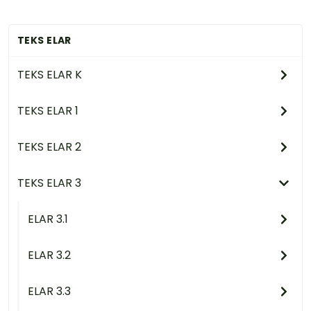
TEKS ELAR
TEKS ELAR K
TEKS ELAR 1
TEKS ELAR 2
TEKS ELAR 3
ELAR 3.1
ELAR 3.2
ELAR 3.3