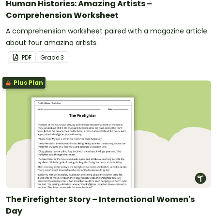
Human Histories: Amazing Artists –
Comprehension Worksheet
A comprehension worksheet paired with a magazine article
about four amazing artists.
PDF
Grade
3
Plus Plan
The Firefighter Story – International Women's
Day