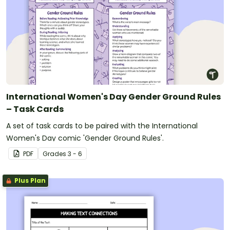
International Women's Day Gender Ground Rules
– Task Cards
A set of task cards to be paired with the International
Women's Day comic 'Gender Ground Rules'.
PDF
Grade
s
3 - 6
Plus Plan