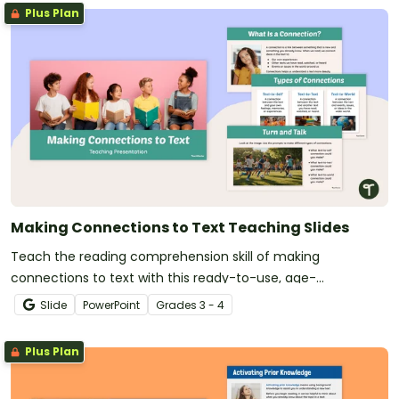
Plus Plan
Making Connections to Text Teaching Slides
Teach the reading comprehension skill of making
connections to text with this ready-to-use, age-
appropriate teaching presentation for 3rd and 4th grade
Slide
PowerPoint
Grade
s
3 - 4
students.
Plus Plan