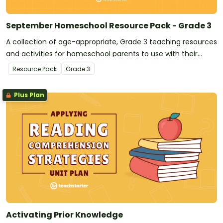
September Homeschool Resource Pack - Grade 3
A collection of age-appropriate, Grade 3 teaching resources
and activities for homeschool parents to use with their
children during the month of September.
Resource Pack
Grade
3
Plus Plan
Activating Prior Knowledge