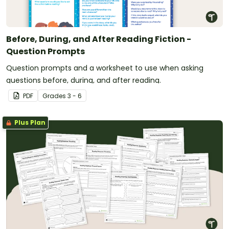
Before, During, and After Reading Fiction -
Question Prompts
Question prompts and a worksheet to use when asking
questions before, during, and after reading.
PDF
Grade
s
3 - 6
Plus Plan