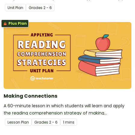
making connections, questioning, monitoring, predicting,
Unit Plan
Grade
s
2 - 6
inferring, visualizing, and summarizing to elementary
students, with a focus on literary texts.
Plus Plan
Making Connections
A 60-minute lesson in which students will learn and apply
the reading comprehension strategy of making
connections.
Lesson Plan
Grade
s
2 - 6
1 mins