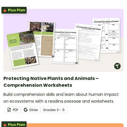
Plus Plan
Protecting Native Plants and Animals –
Comprehension Worksheets
Build comprehension skills and learn about human impact
on ecosystems with a reading passage and worksheets.
PDF
Slide
Grade
s
3 - 5
Plus Plan