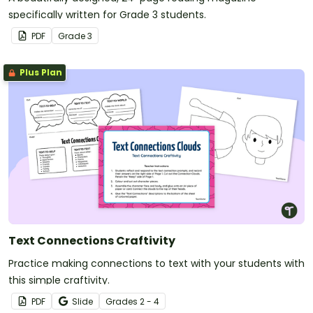
specifically written for Grade 3 students.
PDF
Grade
3
Plus Plan
Text Connections Craftivity
Practice making connections to text with your students with
this simple craftivity.
PDF
Slide
Grade
s
2 - 4