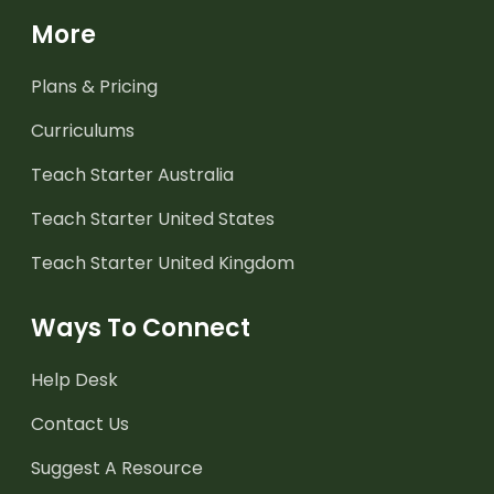
More
Plans & Pricing
Curriculums
Teach Starter Australia
Teach Starter United States
Teach Starter United Kingdom
Ways To Connect
Help Desk
Contact Us
Suggest A Resource