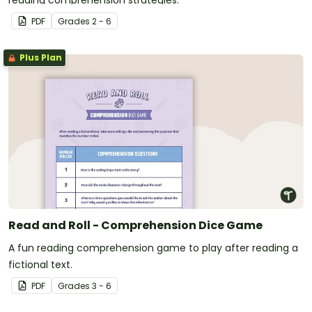
reading comprehension strategies.
PDF
Grade
s
2 - 6
Plus Plan
Read and Roll - Comprehension Dice Game
A fun reading comprehension game to play after reading a
fictional text.
PDF
Grade
s
3 - 6