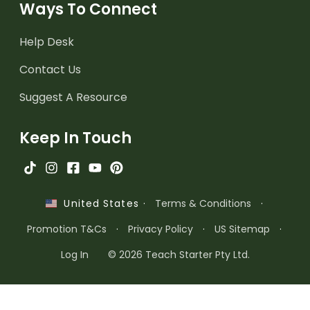
Ways To Connect
Help Desk
Contact Us
Suggest A Resource
Keep In Touch
·
Terms & Conditions
·
United States
Promotion T&Cs
·
Privacy Policy
·
US Sitemap
·
Log In
© 2026 Teach Starter Pty Ltd.