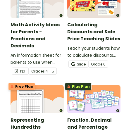
Math Activity Ideas
Calculating
for Parents -
Discounts and Sale
Fractions and
Price Teaching Slides
Decimals
Teach your students how
An information sheet for
to calculate discounts
parents to use when
and sale prices using
Slide
Grade
6
assisting children with
fractions and decimals
PDF
Grade
s
4 - 5
fractions and decimals at
with this comprehensive
home.
teaching presentation.
Free Plan
Plus Plan
Representing
Fraction, Decimal
Hundredths
and Percentage