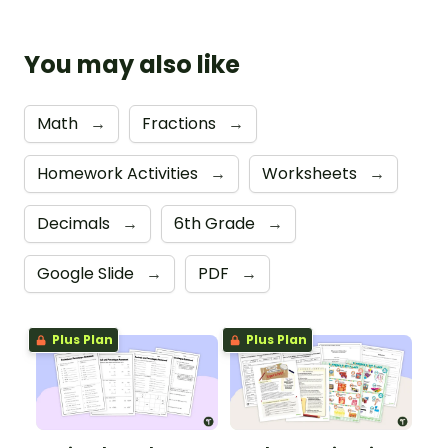
You may also like
Math
→
Fractions
→
Homework Activities
→
Worksheets
→
Decimals
→
6th Grade
→
Google Slide
→
PDF
→
Plus Plan
Plus Plan