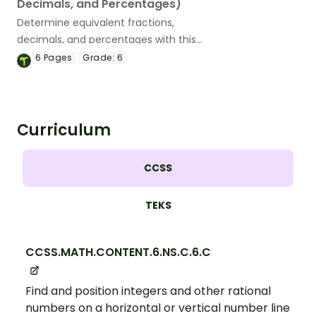
Decimals, and Percentages)
Determine equivalent fractions,
decimals, and percentages with this
puzzling math maze.
6
Pages
Grade:
6
Curriculum
CCSS
TEKS
CCSS.MATH.CONTENT.6.NS.C.6.C
Find and position integers and other rational
numbers on a horizontal or vertical number line