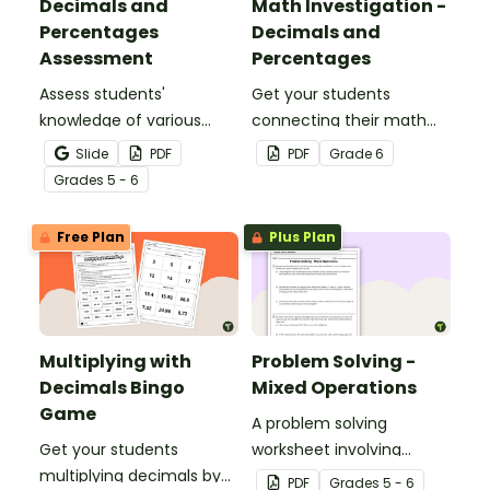
Decimals and
Math Investigation -
Percentages
Decimals and
Assessment
Percentages
Assess students'
Get your students
knowledge of various
connecting their math
decimals and
knowledge to the real
Slide
PDF
PDF
Grade
6
percentages concepts
world with this decimals
Grade
s
5 - 6
with this four-page
and percentages party
worksheet.
planning project.
Free Plan
Plus Plan
Multiplying with
Problem Solving -
Decimals Bingo
Mixed Operations
Game
A problem solving
Get your students
worksheet involving
multiplying decimals by
mixed operations.
PDF
Grade
s
5 - 6