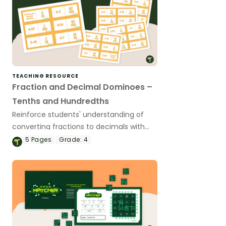
TEACHING RESOURCE
Fraction and Decimal Dominoes –
Tenths and Hundredths
Reinforce students' understanding of
converting fractions to decimals with
this set of dominoes.
5
Pages
Grade:
4