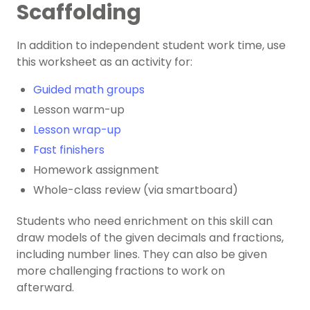
Scaffolding
In addition to independent student work time, use
this worksheet as an activity for:
Guided math groups
Lesson warm-up
Lesson wrap-up
Fast finishers
Homework assignment
Whole-class review (via smartboard)
Students who need enrichment on this skill can
draw models of the given decimals and fractions,
including number lines. They can also be given
more challenging fractions to work on
afterward.