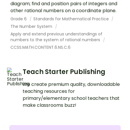
diagram; find and position pairs of integers and
other rational numbers on a coordinate plane.
Grade 6
Standards for Mathematical Practice
The Number System
Apply and extend previous understandings of
numbers to the system of rational numbers
CCSS.MATH.CONTENT.6.NS.C.6
Teach Starter Publishing
We create premium quality, downloadable
teaching resources for
primary/elementary school teachers that
make classrooms buzz!