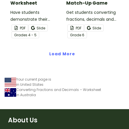
Worksheet
Match-Up Game
Have students
Get students converting
demonstrate their
fractions, decimals and
understanding of
percentages with this
PDF
Slide
PDF
Slide
hundredths with this
hands-on maths game
Grade
s
4 - 5
Grade
6
simple one-page
perfect for math centers.
worksheet.
Load More
Your current page is
in United States
Converting Fractions and Decimals – Worksheet
in Australia
About Us