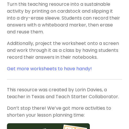
Turn this teaching resource into a sustainable
activity by printing on cardstock and slipping it
into a dry-erase sleeve. Students can record their
answers with a whiteboard marker, then erase
and reuse them.
Additionally, project the worksheet onto a screen
and work through it as a class by having students
record their answers in their notebooks.
Get more worksheets to have handy!
This resource was created by Lorin Davies, a
teacher in Texas and Teach Starter Collaborator.
Don’t stop there! We’ve got more activities to
shorten your lesson planning time: