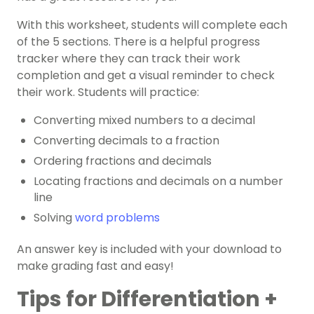
With this worksheet, students will complete each
of the 5 sections. There is a helpful progress
tracker where they can track their work
completion and get a visual reminder to check
their work. Students will practice:
Converting mixed numbers to a decimal
Converting decimals to a fraction
Ordering fractions and decimals
Locating fractions and decimals on a number
line
Solving
word problems
An answer key is included with your download to
make grading fast and easy!
Tips for Differentiation +