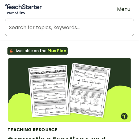
Teach Starter, part of Tes
Menu
Available on the
Plus Plan
TEACHING RESOURCE