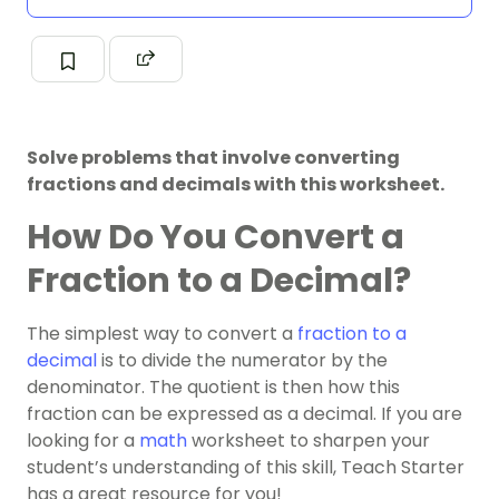
Solve problems that involve converting
fractions and decimals with this worksheet.
How Do You Convert a
Fraction to a Decimal?
The simplest way to convert a
fraction to a
decimal
is to divide the numerator by the
denominator.
The quotient is then how this
fraction can be expressed as a decimal. If you are
looking for a
math
worksheet to sharpen your
student’s understanding of this skill, Teach Starter
has a great resource for you!