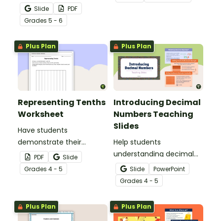
whole numbers with this
Slide
PDF
engaging Bingo game.
Grade
s
5 - 6
Plus Plan
Plus Plan
Representing Tenths
Introducing Decimal
Worksheet
Numbers Teaching
Slides
Have students
demonstrate their
Help students
understanding of tenths
understanding decimal
PDF
Slide
with this simple one-
place value and the
Grade
s
4 - 5
Slide
PowerPoint
page worksheet.
relationship between
Grade
s
4 - 5
fractions and decimals
with this comprehensive
Plus Plan
Plus Plan
teaching presentation.