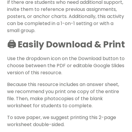
If there are students who need additional support,
invite them to reference previous assignments,
posters, or anchor charts. Additionally, this activity
can be completed in a 1-on-1 setting or with a
small group.
🖨️ Easily Download & Print
Use the dropdown icon on the Download button to
choose between the PDF or editable Google Slides
version of this resource.
Because this resource includes an answer sheet,
we recommend you print one copy of the entire
file. Then, make photocopies of the blank
worksheet for students to complete.
To save paper, we suggest printing this 2-page
worksheet double-sided.