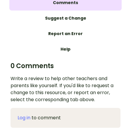
Comments
Suggest a Change
Report an Error
Help
0 Comments
Write a review to help other teachers and
parents like yourself. If you'd like to request a
change to this resource, or report an error,
select the corresponding tab above.
Log in
to comment