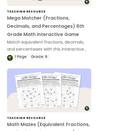
TEACHING RESOURCE
Mega Matcher (Fractions,
Decimals, and Percentages) 6th
Grade Math Interactive Game
Match equivalent fractions, decimals,
and percentages with this interactive
game for 6th grade math with a code-
1
Page
Grade:
6
cracking twist.
TEACHING RESOURCE
Math Mazes (Equivalent Fractions,