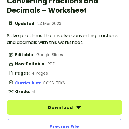
Converting Fractions and
Decimals – Worksheet
Updated:
23 Mar 2023
Solve problems that involve converting fractions
and decimals with this worksheet.
Editable:
Google Slides
Non-Editable:
PDF
Pages:
4 Pages
Curriculum:
CCSS, TEKS
Grade:
6
Download
Preview File