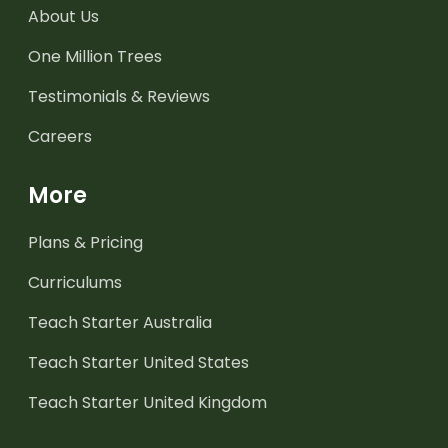
About Us
One Million Trees
Testimonials & Reviews
Careers
More
Plans & Pricing
Curriculums
Teach Starter Australia
Teach Starter United States
Teach Starter United Kingdom