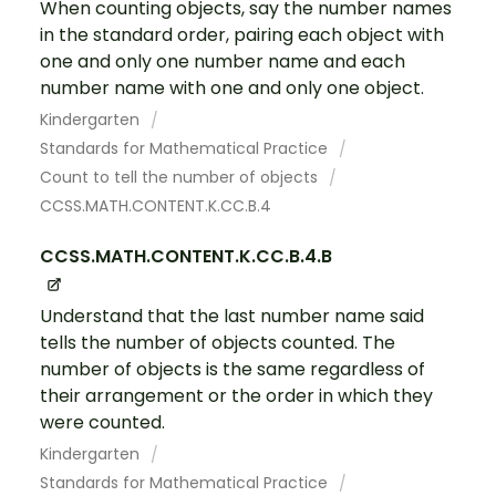
When counting objects, say the number names
in the standard order, pairing each object with
one and only one number name and each
number name with one and only one object.
Kindergarten
Standards for Mathematical Practice
Count to tell the number of objects
CCSS.MATH.CONTENT.K.CC.B.4
CCSS.MATH.CONTENT.K.CC.B.4.B
Understand that the last number name said
tells the number of objects counted. The
number of objects is the same regardless of
their arrangement or the order in which they
were counted.
Kindergarten
Standards for Mathematical Practice