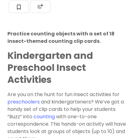
Practice counting objects with a set of 18
insect-themed counting clip cards.
Kindergarten and
Preschool Insect
Activities
Are you on the hunt for fun insect activities for
preschoolers
and kindergarteners? We’ve got a
handy set of clip cards to help your students
“Buzz” into
counting
with one-to-one
correspondence. This hands-on activity will have
students look at groups of objects (up to 10) and