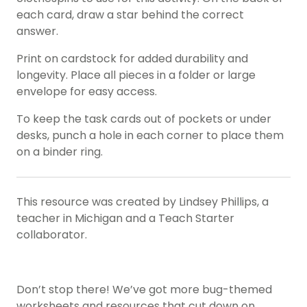
each card, draw a star behind the correct
answer.
Print on cardstock for added durability and
longevity. Place all pieces in a folder or large
envelope for easy access.
To keep the task cards out of pockets or under
desks, punch a hole in each corner to place them
on a binder ring.
This resource was created by Lindsey Phillips, a
teacher in Michigan and a Teach Starter
collaborator.
Don’t stop there! We’ve got more bug-themed
worksheets and resources that cut down on