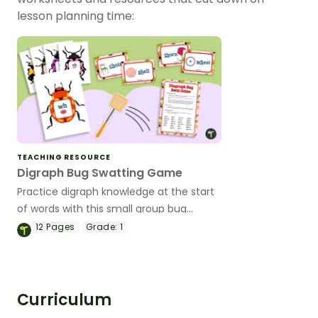
lesson planning time:
TEACHING RESOURCE
Digraph Bug Swatting Game
Practice digraph knowledge at the start
of words with this small group bug
swatting game.
12
Pages
Grade:
1
Curriculum