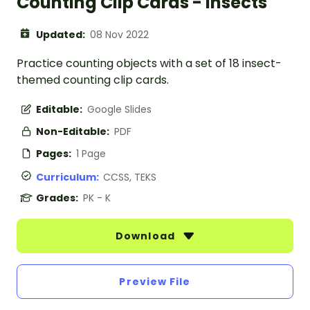
Counting Clip Cards - Insects
Updated:
08 Nov 2022
Practice counting objects with a set of 18 insect-
themed counting clip cards.
Editable:
Google Slides
Non-Editable:
PDF
Pages:
1 Page
Curriculum:
CCSS, TEKS
Grades:
PK - K
Download
Preview File