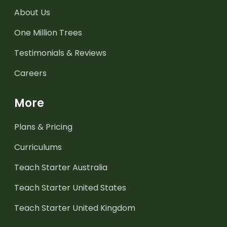
About Us
One Million Trees
Testimonials & Reviews
Careers
More
Plans & Pricing
Curriculums
Teach Starter Australia
Teach Starter United States
Teach Starter United Kingdom