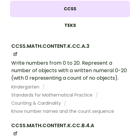
CCSS
TEKS
CCSS.MATH.CONTENT.K.CC.A.3
Write numbers from 0 to 20. Represent a
number of objects with a written numeral 0-20
(with 0 representing a count of no objects).
Kindergarten
Standards for Mathematical Practice
Counting & Cardinality
Know number names and the count sequence
CCSS.MATH.CONTENT.K.CC.B.4.A