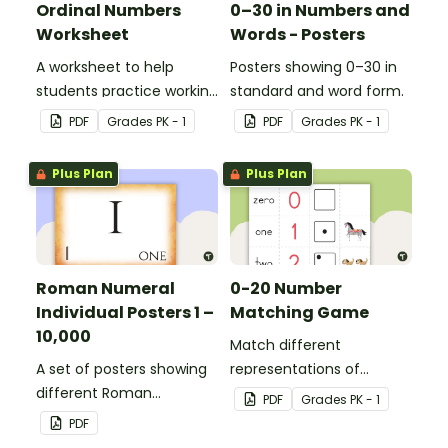
Ordinal Numbers
0–30 in Numbers and
Worksheet
Words - Posters
A worksheet to help
Posters showing 0–30 in
students practice working
standard and word form.
with ordinal numbers.
PDF
Grade
s
PK - 1
PDF
Grade
s
PK - 1
Plus Plan
Plus Plan
Roman Numeral
0-20 Number
Individual Posters 1 –
Matching Game
10,000
Match different
A set of posters showing
representations of
different Roman
numbers 0 to 20.
PDF
Grade
s
PK - 1
numerals and their
PDF
values.