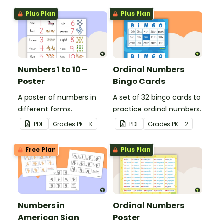
Plus Plan
Plus Plan
Numbers 1 to 10 –
Ordinal Numbers
Poster
Bingo Cards
A poster of numbers in
A set of 32 bingo cards to
different forms.
practice ordinal numbers.
PDF
Grade
s
PK - K
PDF
Grade
s
PK - 2
Free Plan
Plus Plan
Numbers in
Ordinal Numbers
American Sign
Poster