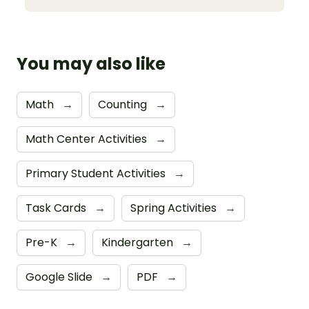
You may also like
Math
→
Counting
→
Math Center Activities
→
Primary Student Activities
→
Task Cards
→
Spring Activities
→
Pre-K
→
Kindergarten
→
Google Slide
→
PDF
→