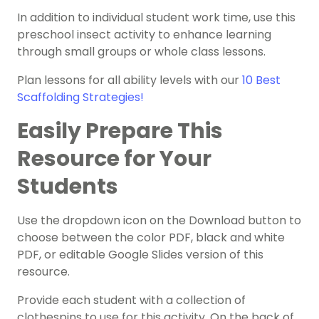
In addition to individual student work time, use this
preschool insect activity to enhance learning
through small groups or whole class lessons.
Plan lessons for all ability levels with our
10 Best
Scaffolding Strategies!
Easily Prepare This
Resource for Your
Students
Use the dropdown icon on the Download button to
choose between the color PDF, black and white
PDF, or editable Google Slides version of this
resource.
Provide each student with a collection of
clothespins to use for this activity. On the back of