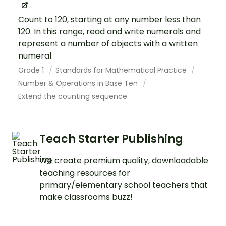
Count to 120, starting at any number less than
120. In this range, read and write numerals and
represent a number of objects with a written
numeral.
Grade 1
Standards for Mathematical Practice
Number & Operations in Base Ten
Extend the counting sequence
Teach Starter Publishing
We create premium quality, downloadable
teaching resources for
primary/elementary school teachers that
make classrooms buzz!