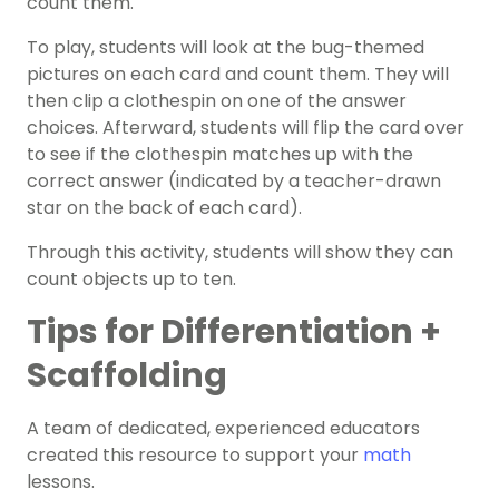
count them.
To play, students will look at the bug-themed
pictures on each card and count them. They will
then clip a clothespin on one of the answer
choices. Afterward, students will flip the card over
to see if the clothespin matches up with the
correct answer (indicated by a teacher-drawn
star on the back of each card).
Through this activity, students will show they can
count objects up to ten.
Tips for Differentiation +
Scaffolding
A team of dedicated, experienced educators
created this resource to support your
math
lessons.