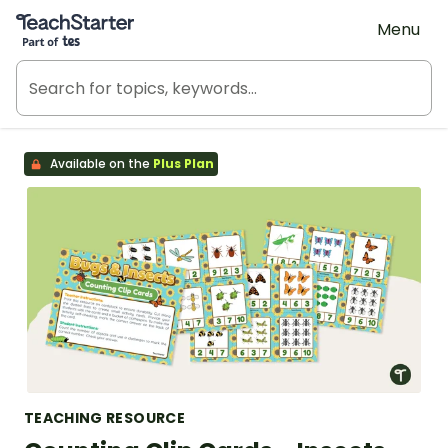
Teach Starter, part of Tes
Menu
Available on the
Plus Plan
TEACHING RESOURCE