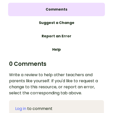
Comments
Suggest a Change
Report an Error
Help
0 Comments
Write a review to help other teachers and
parents like yourself. If you'd like to request a
change to this resource, or report an error,
select the corresponding tab above.
Log in
to comment