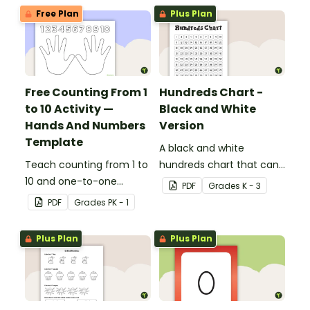
Free Plan
Plus Plan
Free Counting From 1
Hundreds Chart -
to 10 Activity —
Black and White
Hands And Numbers
Version
Template
A black and white
Teach counting from 1 to
hundreds chart that can
10 and one-to-one
be used in a variety of
PDF
Grade
s
K - 3
correspondence with a
ways.
PDF
Grade
s
PK - 1
creative (and free)
printable activity for
Plus Plan
Plus Plan
preschool, kindergarten,
or 1st grade.