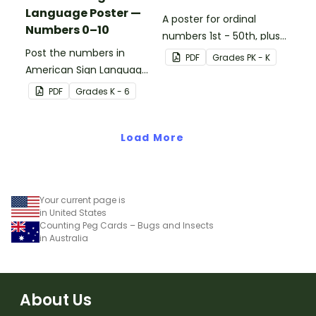
Language Poster —
A poster for ordinal
Numbers 0–10
numbers 1st - 50th, plus
Post the numbers in
60th, 70th, 80th, 90th,
PDF
Grade
s
PK - K
American Sign Language
and 100th.
on your classroom wall so
PDF
Grade
s
K - 6
students have an easy
reference!
Load More
Your current page is
in United States
Counting Peg Cards – Bugs and Insects
in Australia
About Us