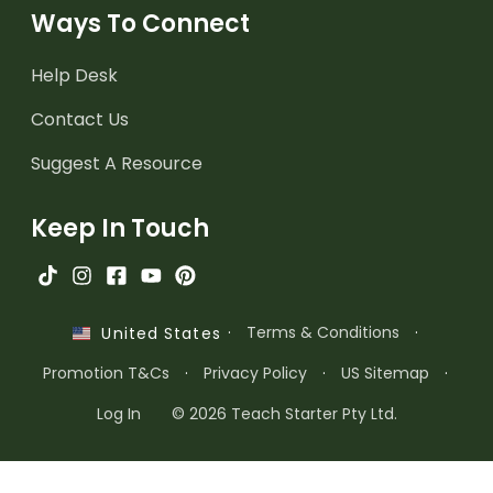
Ways To Connect
Help Desk
Contact Us
Suggest A Resource
Keep In Touch
·
Terms & Conditions
·
United States
Promotion T&Cs
·
Privacy Policy
·
US Sitemap
·
Log In
© 2026 Teach Starter Pty Ltd.