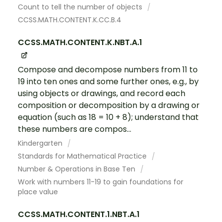
Count to tell the number of objects
CCSS.MATH.CONTENT.K.CC.B.4
CCSS.MATH.CONTENT.K.NBT.A.1
Compose and decompose numbers from 11 to
19 into ten ones and some further ones, e.g., by
using objects or drawings, and record each
composition or decomposition by a drawing or
equation (such as 18 = 10 + 8); understand that
these numbers are compos...
Kindergarten
Standards for Mathematical Practice
Number & Operations in Base Ten
Work with numbers 11-19 to gain foundations for
place value
CCSS.MATH.CONTENT.1.NBT.A.1