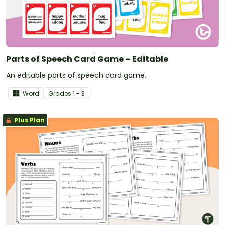
Parts of Speech Card Game – Editable
An editable parts of speech card game.
Word
Grade
s
1 - 3
Plus Plan