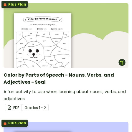
Plus Plan
Color by Parts of Speech - Nouns, Verbs, and
Adjectives - Seal
A fun activity to use when learning about nouns, verbs, and
adjectives.
PDF
Grade
s
1 - 2
Plus Plan