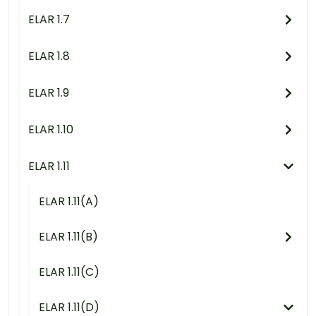
ELAR 1.7
ELAR 1.8
ELAR 1.9
ELAR 1.10
ELAR 1.11
ELAR 1.11(A)
ELAR 1.11(B)
ELAR 1.11(C)
ELAR 1.11(D)