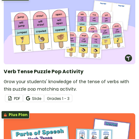
Verb Tense Puzzle Pop Activity
Grow your students' knowledge of the tense of verbs with
this puzzle pop matching activity.
PDF
Slide
Grade
s
1 - 3
Plus Plan