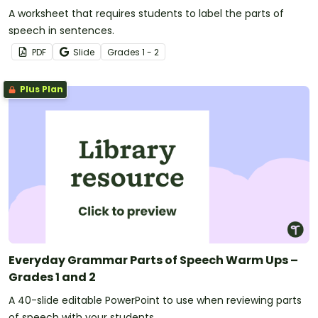
A worksheet that requires students to label the parts of
speech in sentences.
PDF
Slide
Grade
s
1 - 2
Plus Plan
Everyday Grammar Parts of Speech Warm Ups –
Grades 1 and 2
A 40-slide editable PowerPoint to use when reviewing parts
of speech with your students.