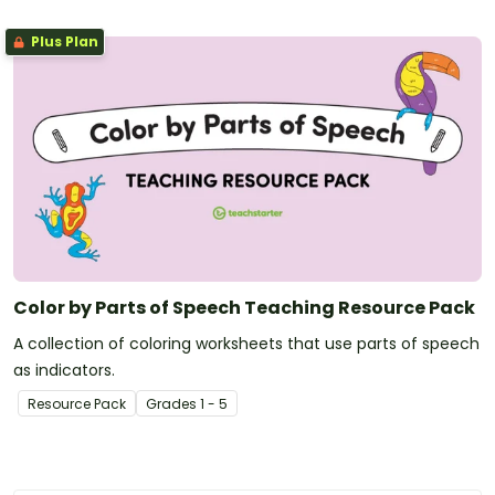
Plus Plan
Color by Parts of Speech Teaching Resource Pack
A collection of coloring worksheets that use parts of speech
as indicators.
Resource Pack
Grade
s
1 - 5