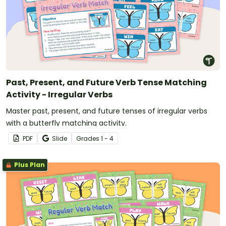
Past, Present, and Future Verb Tense Matching
Activity - Irregular Verbs
Master past, present, and future tenses of irregular verbs
with a butterfly matching activity.
PDF
Slide
Grade
s
1 - 4
Plus Plan