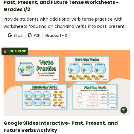
Past, Present, and Future Tense Worksheets -
Grades 1/2
Provide students with additional verb tense practice with
worksheets focusing on changing verbs into past, present,
and future tense.
Slide
PDF
Grade
s
1 - 3
Plus Plan
Google Slides Interactive- Past, Present, and
Future Verbs Activity