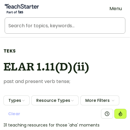
Teach Starter, part of Tes
Menu
TEKS
ELAR 1.11(D)(ii)
past and present verb tense;
Types
Resource Types
More Filters
Clear
31 teaching resources for those 'aha' moments