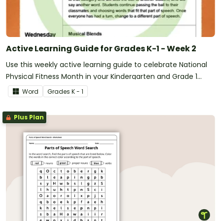
Active Learning Guide for Grades K-1 - Week 2
Use this weekly active learning guide to celebrate National
Physical Fitness Month in your Kindergarten and Grade 1
classroom.
Word
Grade
s
K - 1
Plus Plan