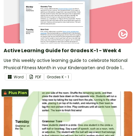
Active Learning Guide for Grades K-1 - Week 4
Use this weekly active learning guide to celebrate National
Physical Fitness Month in your Kindergarten and Grade 1
classroom.
Word
PDF
Grade
s
K - 1
Plus Plan