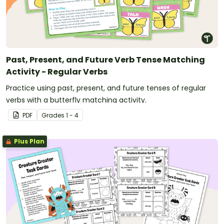
Past, Present, and Future Verb Tense Matching
Activity - Regular Verbs
Practice using past, present, and future tenses of regular
verbs with a butterfly matching activity.
PDF
Grade
s
1 - 4
Plus Plan