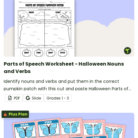
Parts of Speech Worksheet - Halloween Nouns
and Verbs
Identify nouns and verbs and put them in the correct
pumpkin patch with this cut and paste Halloween Parts of
Speech worksheet.
PDF
Slide
Grade
s
1 - 3
Plus Plan