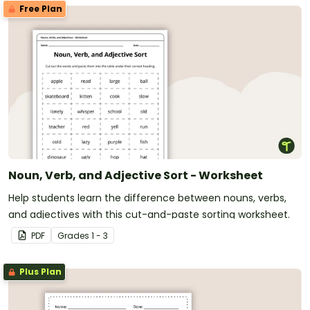
Free Plan
Noun, Verb, and Adjective Sort - Worksheet
Help students learn the difference between nouns, verbs,
and adjectives with this cut-and-paste sorting worksheet.
PDF
Grade
s
1 - 3
Plus Plan