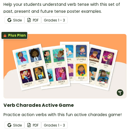
Help your students understand verb tense with this set of
past, present and future tense poster examples.
Slide
PDF
Grade
s
1 - 3
Plus Plan
Verb Charades Active Game
Practice action verbs with this fun active charades game!
Slide
PDF
Grade
s
1 - 3