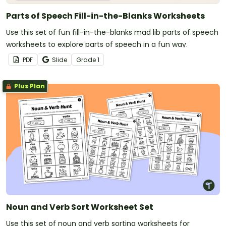
Parts of Speech Fill-in-the-Blanks Worksheets
Use this set of fun fill-in-the-blanks mad lib parts of speech
worksheets to explore parts of speech in a fun way.
PDF
Slide
Grade
1
Plus Plan
Noun and Verb Sort Worksheet Set
Use this set of noun and verb sorting worksheets for