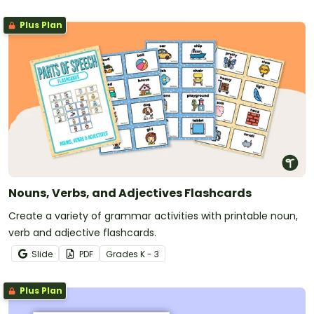
Plus Plan
Nouns, Verbs, and Adjectives Flashcards
Create a variety of grammar activities with printable noun,
verb and adjective flashcards.
Slide
PDF
Grade
s
K - 3
Plus Plan