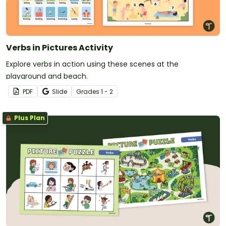
Verbs in Pictures Activity
Explore verbs in action using these scenes at the
playground and beach.
PDF
Slide
Grade
s
1 - 2
Plus Plan