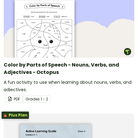
Color by Parts of Speech - Nouns, Verbs, and
Adjectives - Octopus
A fun activity to use when learning about nouns, verbs, and
adjectives.
PDF
Grade
s
1 - 2
Plus Plan