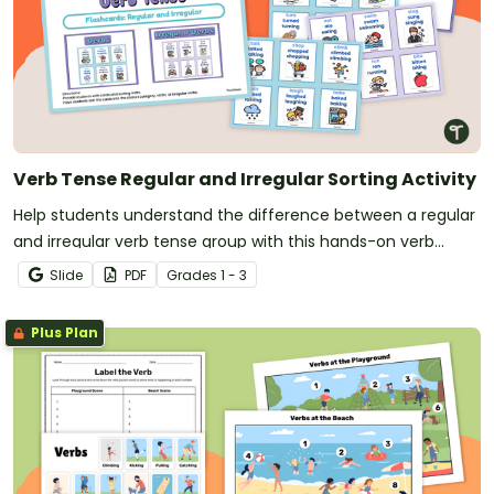
Verb Tense Regular and Irregular Sorting Activity
Help students understand the difference between a regular
and irregular verb tense group with this hands-on verb
sorting activity.
Slide
PDF
Grade
s
1 - 3
Plus Plan