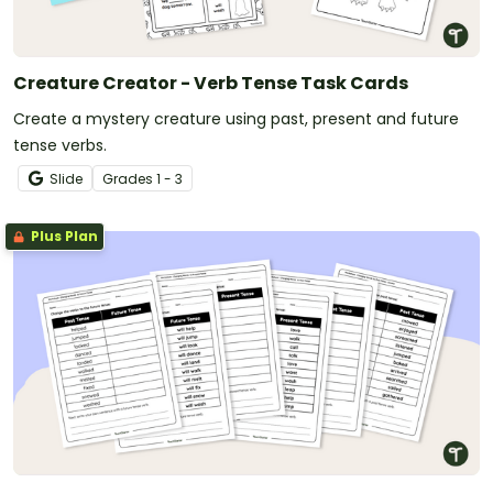
Creature Creator - Verb Tense Task Cards
Create a mystery creature using past, present and future
tense verbs.
Slide
Grade
s
1 - 3
Plus Plan