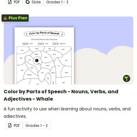
PDF
Slide
Grade
s
1 - 2
Plus Plan
Color by Parts of Speech - Nouns, Verbs, and
Adjectives - Whale
A fun activity to use when learning about nouns, verbs, and
adjectives.
PDF
Grade
s
1 - 2