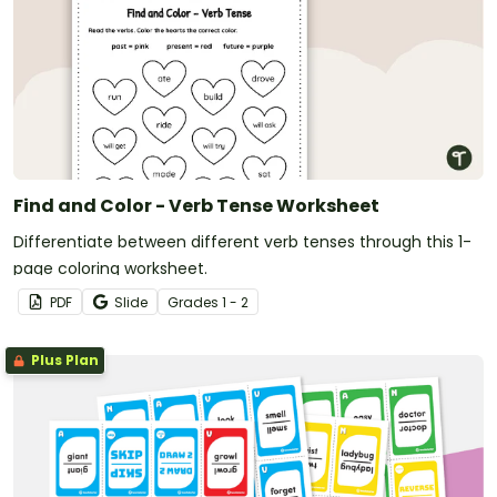
Find and Color - Verb Tense Worksheet
Differentiate between different verb tenses through this 1-
page coloring worksheet.
PDF
Slide
Grade
s
1 - 2
Plus Plan