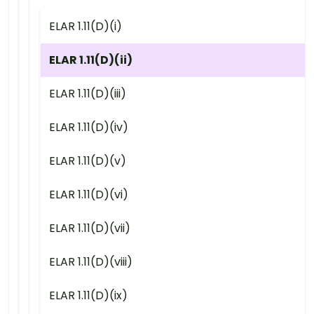
ELAR 1.11(D)(i)
ELAR 1.11(D)(ii)
ELAR 1.11(D)(iii)
ELAR 1.11(D)(iv)
ELAR 1.11(D)(v)
ELAR 1.11(D)(vi)
ELAR 1.11(D)(vii)
ELAR 1.11(D)(viii)
ELAR 1.11(D)(ix)