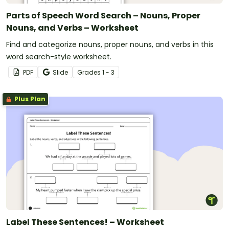
Parts of Speech Word Search – Nouns, Proper
Nouns, and Verbs – Worksheet
Find and categorize nouns, proper nouns, and verbs in this
word search-style worksheet.
PDF
Slide
Grade
s
1 - 3
Plus Plan
Label These Sentences! – Worksheet