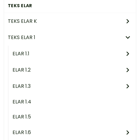
TEKS ELAR
TEKS ELAR K
TEKS ELAR 1
ELAR 1.1
ELAR 1.2
ELAR 1.3
ELAR 1.4
ELAR 1.5
ELAR 1.6