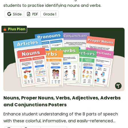
students to practise identifying nouns and verbs.
Slide
PDF
Grade
1
Plus Plan
Nouns, Proper Nouns, Verbs, Adjectives, Adverbs
and Conjunctions Posters
Enhance student understanding of the 8 parts of speech
with these colorful, informative, and easily-referenced
grammar wall posters for the classroom covering nouns,