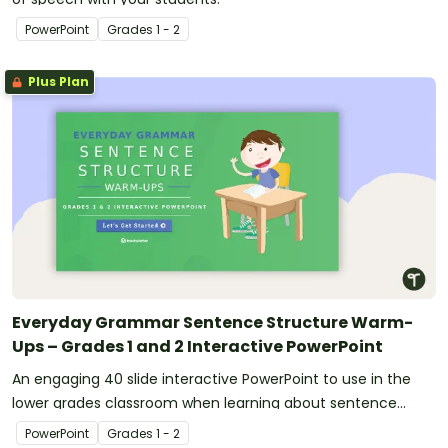
PowerPoint
Grade
s
1 - 2
Plus Plan
Everyday Grammar Sentence Structure Warm-
Ups – Grades 1 and 2 Interactive PowerPoint
An engaging 40 slide interactive PowerPoint to use in the
lower grades classroom when learning about sentence
structure.
PowerPoint
Grade
s
1 - 2