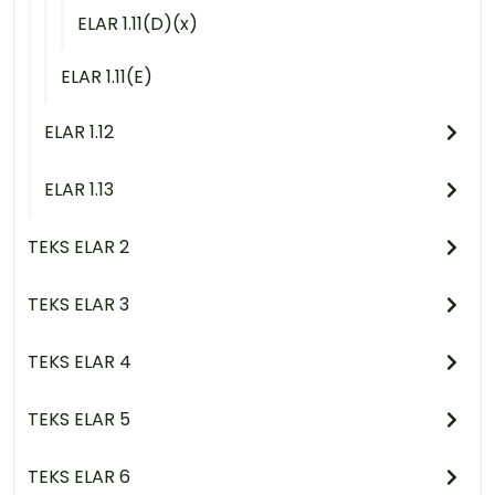
ELAR 1.11(D)(x)
ELAR 1.11(E)
ELAR 1.12
ELAR 1.13
TEKS ELAR 2
TEKS ELAR 3
TEKS ELAR 4
TEKS ELAR 5
TEKS ELAR 6