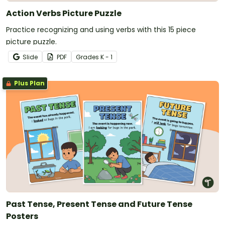
Action Verbs Picture Puzzle
Practice recognizing and using verbs with this 15 piece
picture puzzle.
Slide
PDF
Grade
s
K - 1
Plus Plan
Past Tense, Present Tense and Future Tense
Posters