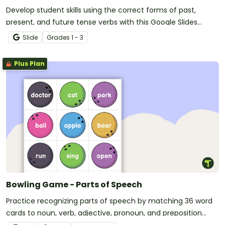
Develop student skills using the correct forms of past,
present, and future tense verbs with this Google Slides
Interactive activity.
Slide
Grade
s
1 - 3
Plus Plan
Bowling Game - Parts of Speech
Practice recognizing parts of speech by matching 36 word
cards to noun, verb, adjective, pronoun, and preposition
pins.