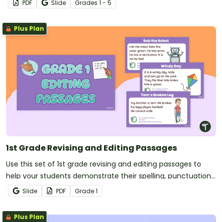
PDF
Slide
Grade
s
1 - 5
verbs and more!
Plus Plan
1st Grade Revising and Editing Passages
Use this set of 1st grade revising and editing passages to
help your students demonstrate their spelling, punctuation
and grammar knowledge.
Slide
PDF
Grade
1
Plus Plan