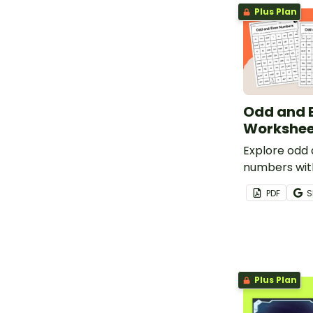
Plus Plan
Odd and 
Workshee
Explore odd
numbers wit
with these fu
PDF
S
Plus Plan