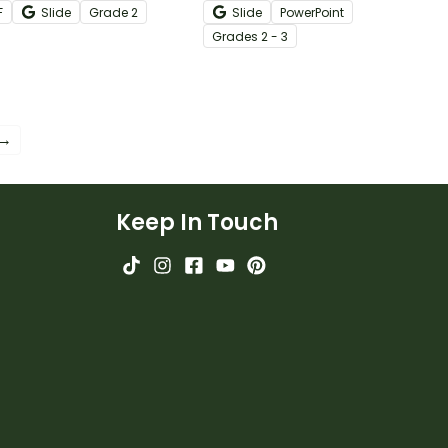
F
Slide
Grade
2
Slide
PowerPoint
ksheets.
instructional slide deck.
Grade
s
2 - 3
 →
Keep In Touch