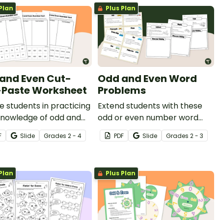
Plan
Plus Plan
and Even Cut-
Odd and Even Word
Paste Worksheet
Problems
 students in practicing
Extend students with these
knowledge of odd and
odd or even number word
numbers with these
problems and worksheets.
F
Slide
Grade
s
2 - 4
PDF
Slide
Grade
s
2 - 3
e cut-and-paste
heets.
Plan
Plus Plan