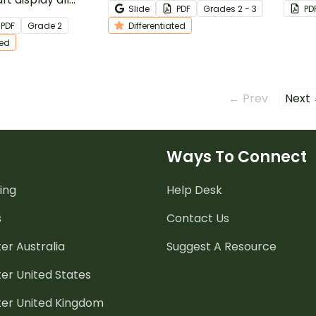
Slide
PDF
Grade
s
2 - 3
PD
g an
memorize these math rules!
of wor
PDF
Grade
2
Differentiated
ng of odd and
ted
s.
← Prev
Next
Ways To Connect
ing
Help Desk
s
Contact Us
er Australia
Suggest A Resource
er United States
ter United Kingdom