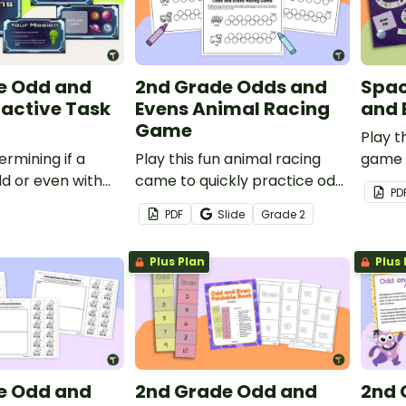
e Odd and
2nd Grade Odds and
Spa
ractive Task
Evens Animal Racing
and 
Game
Play 
ermining if a
Play this fun animal racing
game 
d or even with
came to quickly practice odd
and e
PD
themed
and even number recall.
same 
PDF
Slide
Grade
2
ctivity.
Plus Plan
Plus 
e Odd and
2nd Grade Odd and
2nd 