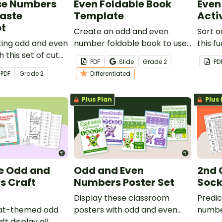
se Numbers
Even Foldable Book
Even
Paste
Template
Acti
t
Create an odd and even
Sort 
ting odd and even
number foldable book to use
this 
 this set of cut
as a tool during math lessons
sorting
PDF
Slide
Grade
2
PD
orksheets.
on odd and even numbers.
PDF
Grade
2
Differentiated
Plus Plan
Plus 
e Odd and
Odd and Even
2nd 
s Craft
Numbers Poster Set
Sock
Display these classroom
Predic
at-themed odd
posters with odd and even
number
t display all
numbers to help students
pairin