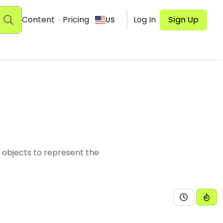
Content
Pricing
Log In
Sign Up
US
 objects to represent the