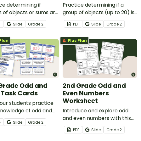
ce determining if
Practice determining if a
 of objects or sums are
group of objects (up to 20) is
 even using this set of
an odd or even number of
F
Slide
Grade
2
PDF
Slide
Grade
2
ards.
members.
Plan
Plus Plan
Grade Odd and
2nd Grade Odd and
 Task Cards
Even Numbers
Worksheet
our students practice
knowledge of odd and
Introduce and explore odd
umbers with this set of
and even numbers with this
F
Slide
Grade
2
ards.
set of odd and even number
PDF
Slide
Grade
2
worksheets.