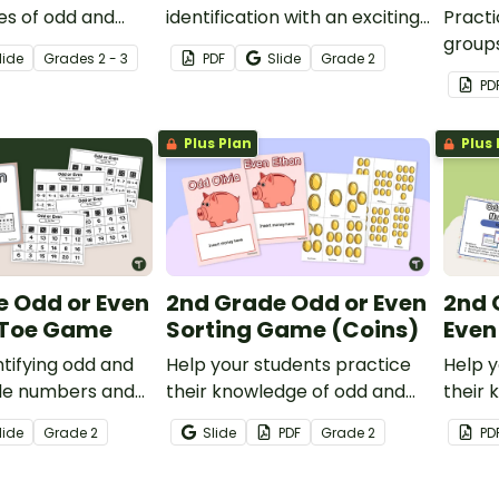
es of odd and
identification with an exciting
Practi
 with this
game of Kaboom!
groups
lide
Grade
s
2 - 3
PDF
Slide
Grade
2
pbook.
odd or
PD
task c
Plus Plan
Plus 
e Odd or Even
2nd Grade Odd or Even
2nd 
-Toe Game
Sorting Game (Coins)
Even
ntifying odd and
Help your students practice
Help y
ple numbers and
their knowledge of odd and
their 
is fun Tic-Tac-
even numbers with this fun
even n
lide
Grade
2
Slide
PDF
Grade
2
PD
coin sorting activity.
task c