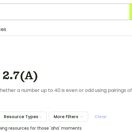
ces
 2.7(A)
ether a number up to 40 is even or odd using pairings of
Resource Types
More Filters
Clear
hing resources for those 'aha' moments