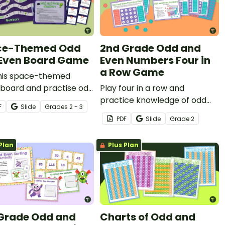
ce-Themed Odd
2nd Grade Odd and
Even Board Game
Even Numbers Four in
a Row Game
this space-themed
board and practise odd
Play four in a row and
ven numbers at the
practice knowledge of odd
F
Slide
Grade
s
2 - 3
time!
and even numbers.
PDF
Slide
Grade
2
Plan
Plus Plan
Grade Odd and
Charts of Odd and