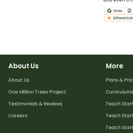
while showin
Slide
understandi
Differentia
even number
About Us
More
About Us
Plans & Pric
One Million Trees
Project
Curriculum
Testimonials & Reviews
Teach Start
Careers
Teach Start
Teach Star