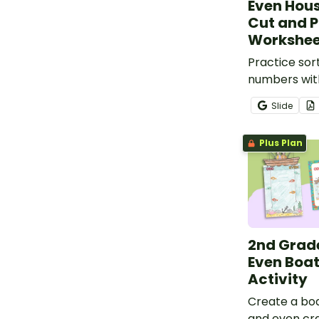
Even Hou
Cut and 
Workshee
Practice sor
numbers with
and paste w
Slide
Plus Plan
2nd Grad
Even Boat
Activity
Create a bo
and even craf