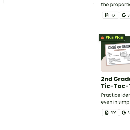
the properti
even numbers
PDF
S
engaging fli
Plus Plan
2nd Grad
Tic-Tac
Practice ide
even in sim
sums with th
PDF
S
Toe game