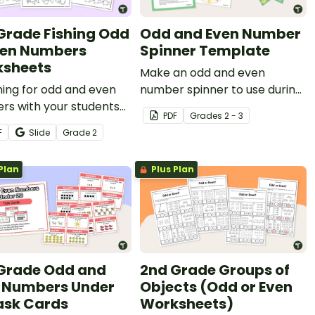
Grade Fishing Odd
Odd and Even Number
ven Numbers
Spinner Template
sheets
Make an odd and even
hing for odd and even
number spinner to use during
rs with your students
math lessons.
PDF
Grade
s
2 - 3
this set of three
F
Slide
Grade
2
heets.
Plan
Plus Plan
Grade Odd and
2nd Grade Groups of
 Numbers Under
Objects (Odd or Even
ask Cards
Worksheets)