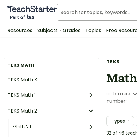
Teach Starter, part of Tes
Resources
Subjects
Grades
Topics
Free Resour
TEKS
TEKS MATH
Math
TEKS Math K
determine wh
TEKS Math 1
number;
TEKS Math 2
Types
Math 2.1
32 of 46 teac