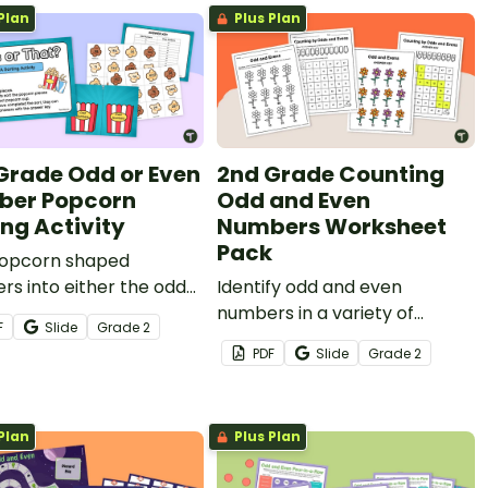
Plan
Plus Plan
Grade Odd or Even
2nd Grade Counting
er Popcorn
Odd and Even
ing Activity
Numbers Worksheet
Pack
popcorn shaped
s into either the odd
Identify odd and even
rn bucket or the even
numbers in a variety of
F
Slide
Grade
2
rn bucket.
activities in these odd and
PDF
Slide
Grade
2
even worksheets.
Plan
Plus Plan