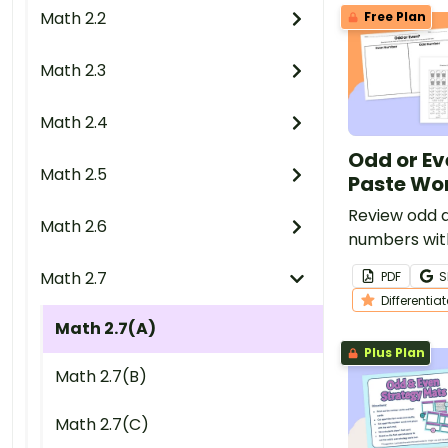
Math 2.2
Free Plan
Math 2.3
Math 2.4
Odd or Ev
Math 2.5
Paste Wo
Review odd 
Math 2.6
numbers with
cut and pas
Math 2.7
PDF
S
Differentia
Math 2.7(A)
Plus Plan
Math 2.7(B)
Math 2.7(C)