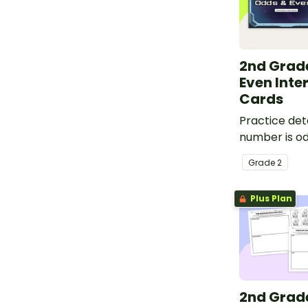
2nd Grad
Even Inte
Cards
Practice det
number is od
this space-
Grade
2
interactive a
Plus Plan
2nd Grad