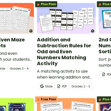
Plus Plan
Plus 
Even Maze
Addition and
2nd 
ts
Subtraction Rules for
Numb
Odd and Even
Sort
 and even
Numbers Matching
h your students
Sort 
Activity
n maze activities.
number
lide
Grade
s
3 - 4
A matching activity to use
popco
PD
when learning addition and
popco
subtraction rules for odd and
Slide
PDF
Grade
s
2 - 3
even numbers.
Free Plan
Plus 