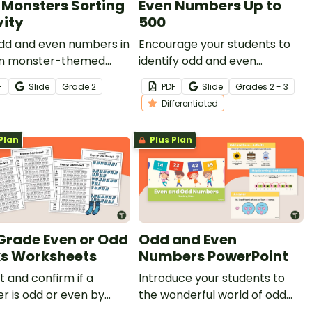
 Monsters Sorting
Even Numbers Up to
vity
500
odd and even numbers in
Encourage your students to
fun monster-themed
identify odd and even
 activity.
numbers with this set of
F
Slide
Grade
2
PDF
Slide
Grade
s
2 - 3
number charts up to 500.
Differentiated
Plan
Plus Plan
Grade Even or Odd
Odd and Even
s Worksheets
Numbers PowerPoint
t and confirm if a
Introduce your students to
 is odd or even by
the wonderful world of odd
g socks using this fun set
and even numbers with this