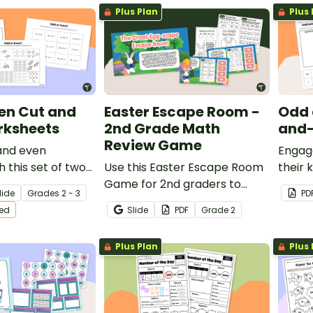
Plus Plan
Plus 
en Cut and
Easter Escape Room -
Odd 
rksheets
2nd Grade Math
and-
Review Game
and even
Engage
 this set of two
Use this Easter Escape Room
their 
te worksheets.
Game for 2nd graders to
even 
lide
Grade
s
2 - 3
PD
review place value, number
simpl
ted
Slide
PDF
Grade
2
sense, counting money, and
works
other second grade math
Plus Plan
Plus 
concepts.