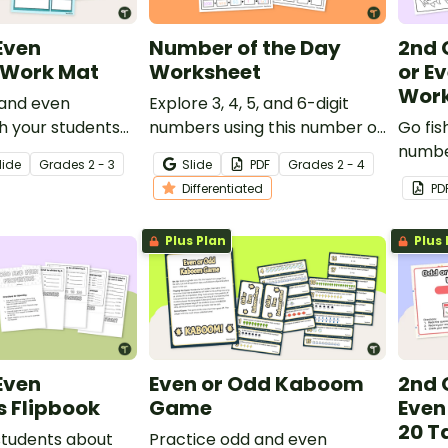
Even
Number of the Day
2nd 
Work Mat
Worksheet
or E
Work
 and even
Explore 3, 4, 5, and 6-digit
h your students
numbers using this number of
Go fis
t of strategy
the day worksheet with your
numbe
lide
Grade
s
2 - 3
Slide
PDF
Grade
s
2 - 4
students.
using 
Differentiated
PD
works
Plus Plan
Plus 
Even
Even or Odd Kaboom
2nd 
s Flipbook
Game
Even
20 T
students about
Practice odd and even