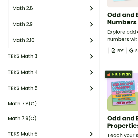
Math 2.8
Odd and 
Numbers 
Math 2.9
Explore odd
numbers wit
Math 2.10
using this se
PDF
S
mats.
TEKS Math 3
TEKS Math 4
Plus Plan
TEKS Math 5
Math 7.8(C)
Odd and 
Math 7.9(C)
Propertie
TEKS Math 6
Teach your 