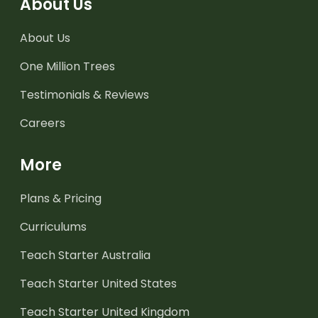
About Us
About Us
One Million Trees
Testimonials & Reviews
Careers
More
Plans & Pricing
Curriculums
Teach Starter Australia
Teach Starter United States
Teach Starter United Kingdom