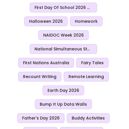
First Day Of School 2026 Activities
Halloween 2026
Homework
NAIDOC Week 2026
National Simultaneous Storytime 2026
First Nations Australia
Fairy Tales
Recount Writing
Remote Learning
Earth Day 2026
Bump It Up Data Walls
Father's Day 2026
Buddy Activities