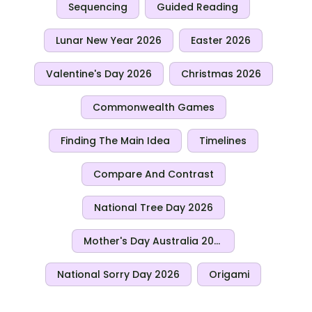
Sequencing
Guided Reading
Lunar New Year 2026
Easter 2026
Valentine's Day 2026
Christmas 2026
Commonwealth Games
Finding The Main Idea
Timelines
Compare And Contrast
National Tree Day 2026
Mother's Day Australia 2026
National Sorry Day 2026
Origami