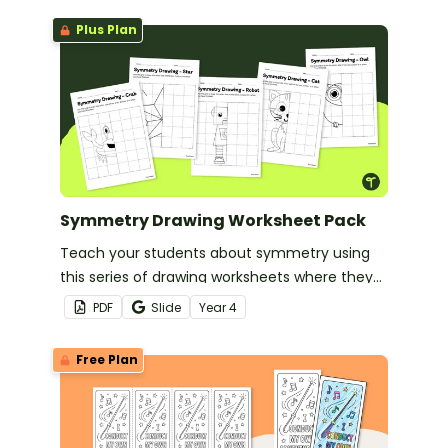
Plus Plan
Symmetry Drawing Worksheet Pack
Teach your students about symmetry using
this series of drawing worksheets where they
must copy an image symmetrically using grid
PDF
Slide
Year
4
lines for reference.
Free Plan