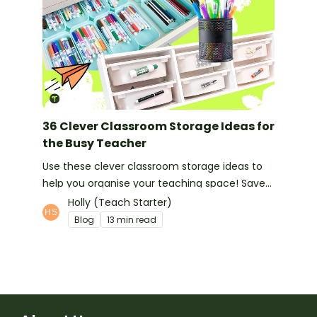
36 Clever Classroom Storage Ideas for
the Busy Teacher
Use these clever classroom storage ideas to
help you organise your teaching space! Save
space and feel organised with these handy
Holly (Teach Starter)
hints!
Blog
13 min read