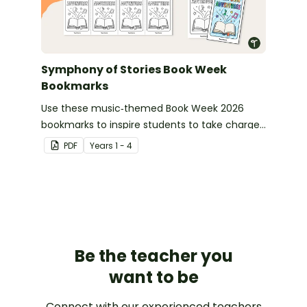
Symphony of Stories Book Week
Bookmarks
Use these music‑themed Book Week 2026
bookmarks to inspire students to take charge
of their reading journey during this year’s
PDF
Year
s
1 - 4
Symphony of Stories celebration.
Be the teacher you
want to be
Connect with our experienced teachers