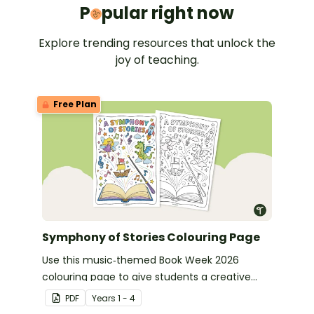
Popular 
P
pular right now
Explore trending resources that unlock the
joy of teaching.
Free Plan
Symphony of Stories Colouring Page
Use this music‑themed Book Week 2026
colouring page to give students a creative
way to celebrate this year’s Symphony of
PDF
Year
s
1 - 4
Stories theme.