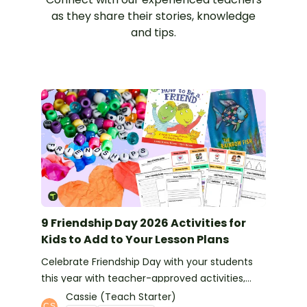
as they share their stories, knowledge
and tips.
9 Friendship Day 2026 Activities for
Kids to Add to Your Lesson Plans
Celebrate Friendship Day with your students
this year with teacher-approved activities,
books and more ideas.
Cassie (Teach Starter)