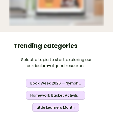
Trending categories
Select a topic to start exploring our
curriculum-aligned resources.
Book Week 2026 — Symphony Of Stories
Homework Basket Activities
Little Learners Month