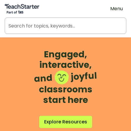
Teach Starter, part of Tes
Menu
Engaged,
interactive,
joyful
and
classrooms
start here
Explore Resources