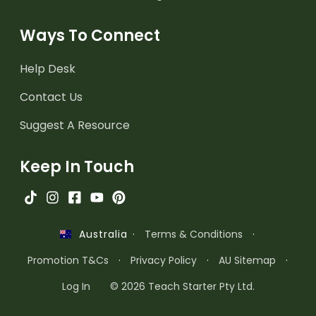
Ways To Connect
Help Desk
Contact Us
Suggest A Resource
Keep In Touch
·
Terms & Conditions
·
Australia
Promotion T&Cs
·
Privacy Policy
·
AU Sitemap
·
Log In
© 2026 Teach Starter Pty Ltd.