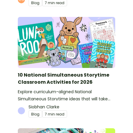
Blog
7 min read
10 National Simultaneous Storytime
Classroom Activities for 2026
Explore curriculum-aligned National
Simultaneous Storytime ideas that will take
you from reading time into science, writing
Siobhan Clarke
and more!
Blog
7 min read