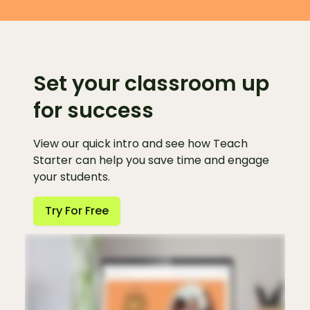
Set your classroom up
for success
View our quick intro and see how Teach
Starter can help you save time and engage
your students.
Try For Free