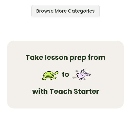
Browse More Categories
Take lesson prep from
to
with Teach Starter