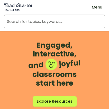
Teach Starter, part of Tes
Menu
Engaged,
interactive,
joyful
and
classrooms
start here
Explore Resources