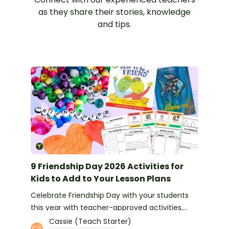
as they share their stories, knowledge
and tips.
9 Friendship Day 2026 Activities for
Kids to Add to Your Lesson Plans
Celebrate Friendship Day with your students
this year with teacher-approved activities,
books and more ideas.
Cassie (Teach Starter)