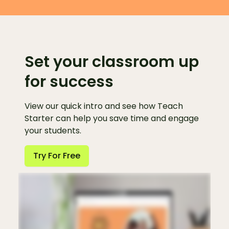
Set your classroom up
for success
View our quick intro and see how Teach
Starter can help you save time and engage
your students.
Try For Free