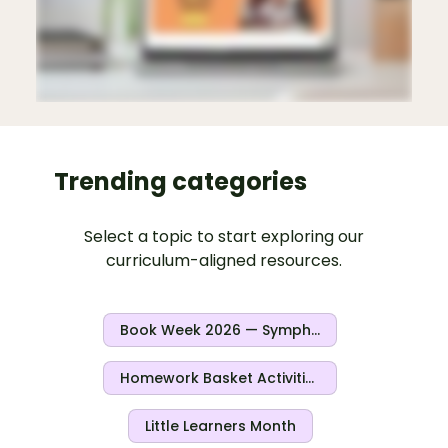
Trending categories
Select a topic to start exploring our
curriculum-aligned resources.
Book Week 2026 — Symphony Of Stories
Homework Basket Activities
Little Learners Month