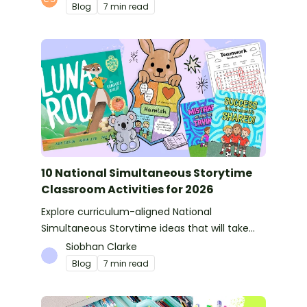
Blog
7 min read
10 National Simultaneous Storytime
Classroom Activities for 2026
Explore curriculum-aligned National
Simultaneous Storytime ideas that will take
you from reading time into science, writing
Siobhan Clarke
and more!
Blog
7 min read