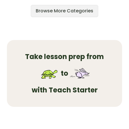
Browse More Categories
Take lesson prep from
to
with Teach Starter