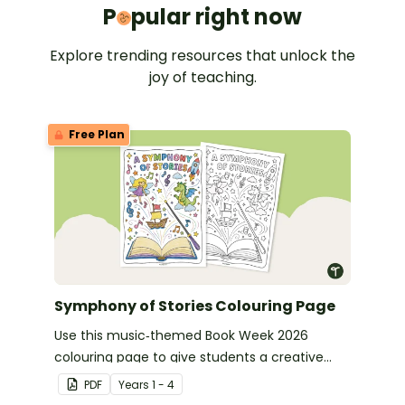
Popular 
P
pular right now
Explore trending resources that unlock the
joy of teaching.
Free Plan
Symphony of Stories Colouring Page
Use this music‑themed Book Week 2026
colouring page to give students a creative
way to celebrate this year’s Symphony of
PDF
Year
s
1 - 4
Stories theme.