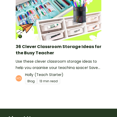
36 Clever Classroom Storage Ideas for
the Busy Teacher
Use these clever classroom storage ideas to
help you organise your teaching space! Save
space and feel organised with these handy
Holly (Teach Starter)
hints!
Blog
13 min read