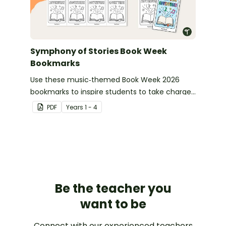
Symphony of Stories Book Week
Bookmarks
Use these music‑themed Book Week 2026
bookmarks to inspire students to take charge
of their reading journey during this year’s
PDF
Year
s
1 - 4
Symphony of Stories celebration.
Be the teacher you
want to be
Connect with our experienced teachers