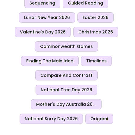
Sequencing
Guided Reading
Lunar New Year 2026
Easter 2026
Valentine's Day 2026
Christmas 2026
Commonwealth Games
Finding The Main Idea
Timelines
Compare And Contrast
National Tree Day 2026
Mother's Day Australia 2026
National Sorry Day 2026
Origami