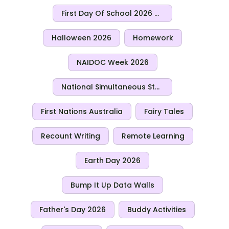
First Day Of School 2026 Activities
Halloween 2026
Homework
NAIDOC Week 2026
National Simultaneous Storytime 2026
First Nations Australia
Fairy Tales
Recount Writing
Remote Learning
Earth Day 2026
Bump It Up Data Walls
Father's Day 2026
Buddy Activities