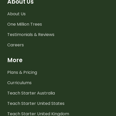
About Us
About Us
One Million Trees
Testimonials & Reviews
Careers
More
Plans & Pricing
Curriculums
Teach Starter Australia
Teach Starter United States
Teach Starter United Kingdom