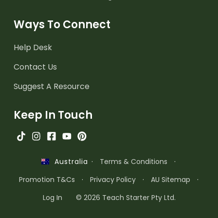
Ways To Connect
Help Desk
Contact Us
Suggest A Resource
Keep In Touch
·
Terms & Conditions
·
Australia
Promotion T&Cs
·
Privacy Policy
·
AU Sitemap
·
Log In
© 2026 Teach Starter Pty Ltd.