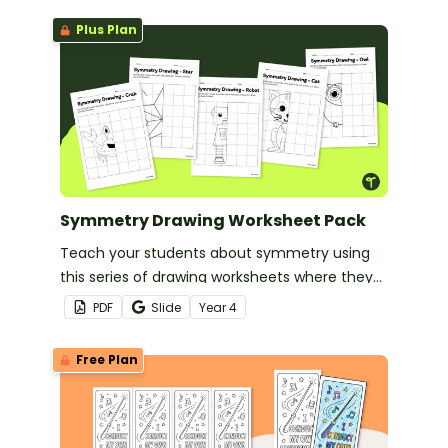
Plus Plan
Symmetry Drawing Worksheet Pack
Teach your students about symmetry using
this series of drawing worksheets where they
must copy an image symmetrically using grid
PDF
Slide
Year
4
lines for reference.
Free Plan