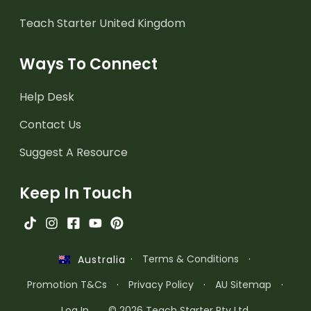
Teach Starter United Kingdom
Ways To Connect
Help Desk
Contact Us
Suggest A Resource
Keep In Touch
·
Terms & Conditions
·
Australia
Promotion T&Cs
·
Privacy Policy
·
AU Sitemap
·
Log In
© 2026 Teach Starter Pty Ltd.