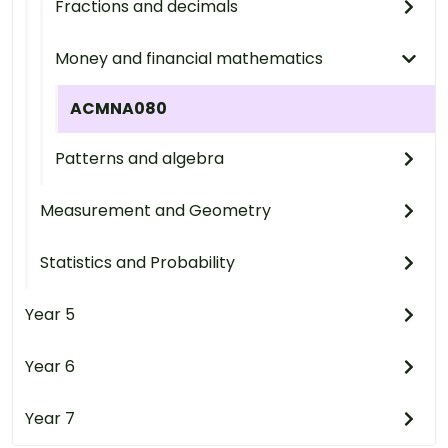
Fractions and decimals
Money and financial mathematics
ACMNA080
Patterns and algebra
Measurement and Geometry
Statistics and Probability
Year 5
Year 6
Year 7