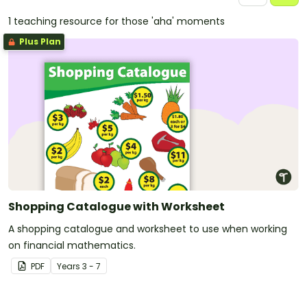
1 teaching resource for those 'aha' moments
Plus Plan
Shopping Catalogue with Worksheet
A shopping catalogue and worksheet to use when working
on financial mathematics.
PDF
Year
s
3 - 7