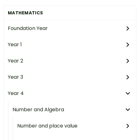
MATHEMATICS
Foundation Year
Year 1
Year 2
Year 3
Year 4
Number and Algebra
Number and place value