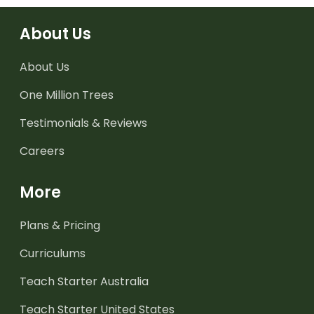
About Us
About Us
One Million Trees
Testimonials & Reviews
Careers
More
Plans & Pricing
Curriculums
Teach Starter Australia
Teach Starter United States