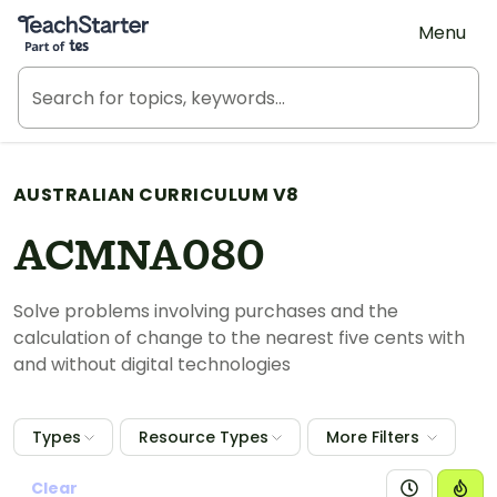
Teach Starter, part of Tes
Menu
AUSTRALIAN CURRICULUM V8
ACMNA080
Solve problems involving purchases and the
calculation of change to the nearest five cents with
and without digital technologies
Types
Resource Types
More Filters
Clear